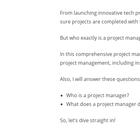
From launching innovative tech p
sure projects are completed with f
But who exactly is a project mana
In this comprehensive project man
project management, including ins
Also, I will answer these questions
Who is a project manager?
What does a project manager 
So, let’s dive straight in!