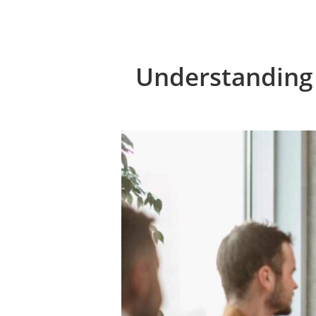
Understanding 