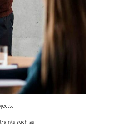
jects.
traints such as;