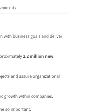
Comments
gn with business goals and deliver
approximately
2.2 million new
jects and assure organizational
gic growth within companies.
ome so important.