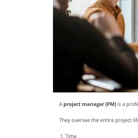
A
project manager (PM)
is a prof
They oversee the entire project li
Time