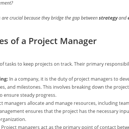
gement?
s are crucial because they bridge the gap between
strategy
and
ies of a Project Manager
of tasks to keep projects on track. Their primary responsibili
ing:
In a company, it is the duty of project managers to de
lines, and milestones. This involves breaking down the pro
 to ensure steady progress.
ct managers allocate and manage resources, including te
management ensures that the project has the necessary inpu
rganization.
Project managers act as the primary point of contact betw