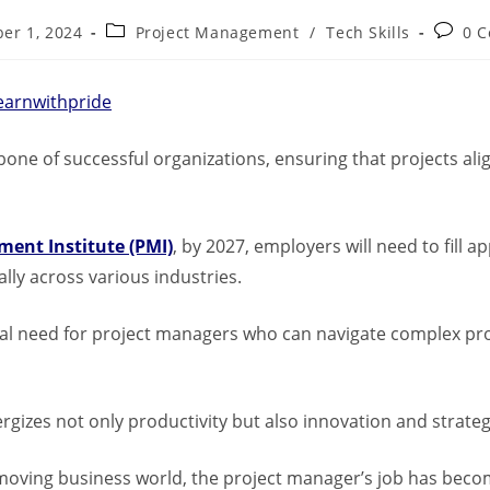
er 1, 2024
Project Management
/
Tech Skills
0 
earnwithpride
bone of successful organizations, ensuring that projects ali
ent Institute (PMI)
, by 2027, employers will need to fill 
lly across various industries.
cal need for project managers who can navigate complex pro
gizes not only productivity but also innovation and strate
-moving business world, the project manager’s job has bec