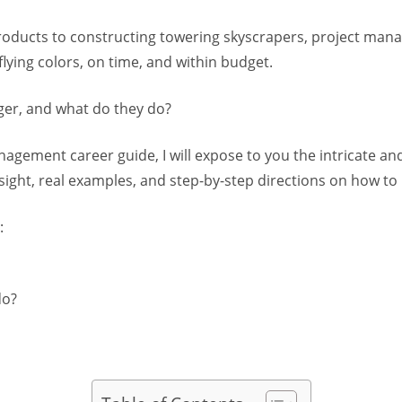
roducts to constructing towering skyscrapers, project mana
lying colors, on time, and within budget.
ger, and what do they do?
agement career guide, I will expose to you the intricate an
ight, real examples, and step-by-step directions on how to
:
do?