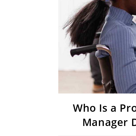
Who Is a Pr
Manager D