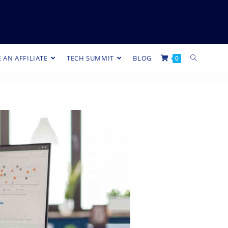
 AN AFFILIATE
TECH SUMMIT
BLOG
0