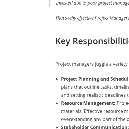
invested due to poor project mana
That’s why effective Project Manager
Key Responsibilit
Project managers juggle a variety 
Project Planning and Schedul
plans that outline tasks, time
and setting realistic deadlines
Resource Management:
Proje
materials. Effective resource 
overextending any part of the o
Stakeholder Communication: