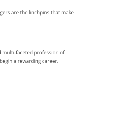
gers are the linchpins that make
d multi-faceted profession of
 begin a rewarding career.