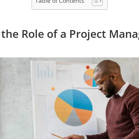
Table of Contents
the Role of a Project Mana