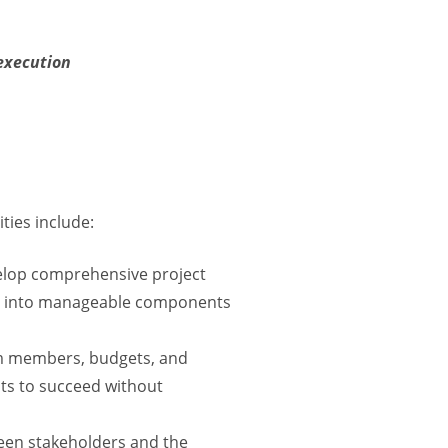
execution
ties include:
velop comprehensive project
ject into manageable components
am members, budgets, and
ts to succeed without
een stakeholders and the