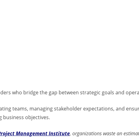
aders who bridge the gap between strategic goals and opera
inating teams, managing stakeholder expectations, and ensur
g business objectives.
Project Management Institute
, organizations waste an estim