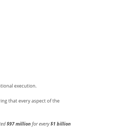
tional execution.
ing that every aspect of the
ated
$97 million
for every
$1 billion