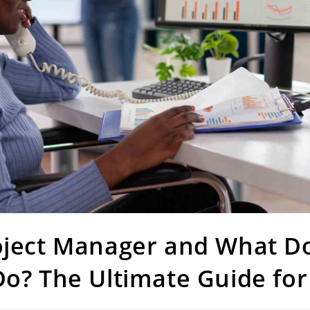
oject Manager and What Do
o? The Ultimate Guide for