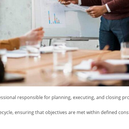
essional responsible for planning, executing, and closing pro
fecycle, ensuring that objectives are met within defined cons