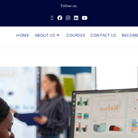
Follow us:
HOME
ABOUT US
COURSES
CONTACT US
BECOME