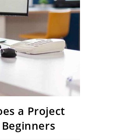
es a Project
 Beginners