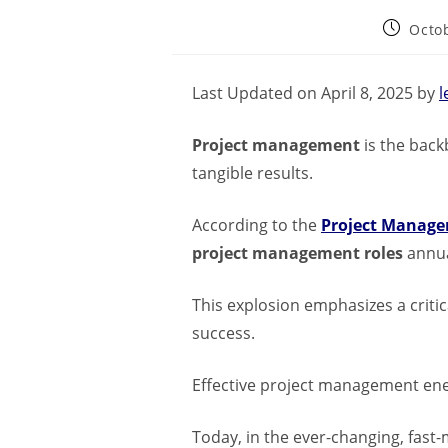
Octob
Last Updated on April 8, 2025 by
l
Project management
is the back
tangible results.
According to the
Project Managem
project management roles
annua
This explosion emphasizes a criti
success.
Effective project management ener
Today, in the ever-changing, fast