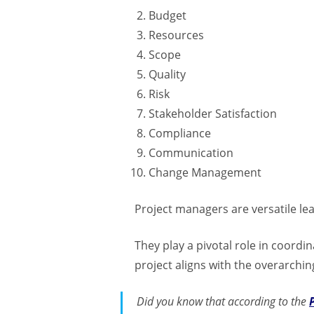
Budget
Resources
Scope
Quality
Risk
Stakeholder Satisfaction
Compliance
Communication
Change Management
Project managers are versatile le
They play a pivotal role in coord
project aligns with the overarchin
Did you know that according to the