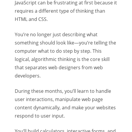
JavaScript can be frustrating at first because it
requires a different type of thinking than
HTML and CSS.
You’re no longer just describing what
something should look like—you’re telling the
computer what to do step by step. This
logical, algorithmic thinking is the core skill
that separates web designers from web
developers.
During these months, you’ll learn to handle
user interactions, manipulate web page
content dynamically, and make your websites
respond to user input.
You’ll build calculators, interactive forms, and