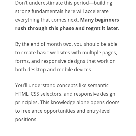
Don’t underestimate this period—building
strong fundamentals here will accelerate
everything that comes next.
Many beginners
rush through this phase and regret it later.
By the end of month two, you should be able
to create basic websites with multiple pages,
forms, and responsive designs that work on
both desktop and mobile devices.
You’ll understand concepts like semantic
HTML, CSS selectors, and responsive design
principles. This knowledge alone opens doors
to freelance opportunities and entry-level
positions.