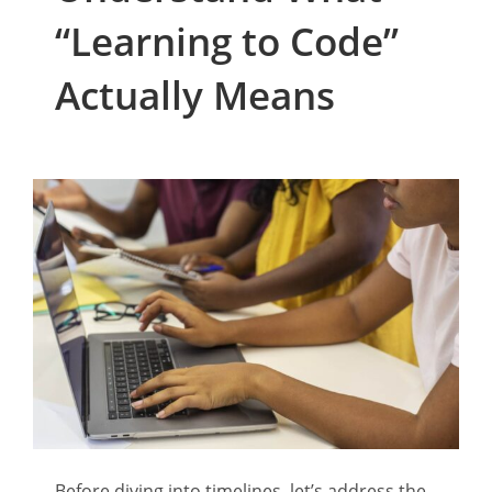
“Learning to Code”
Actually Means
Before diving into timelines, let’s address the