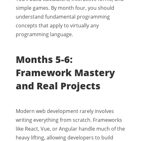
simple games. By month four, you should
understand fundamental programming
concepts that apply to virtually any
programming language.
Months 5-6:
Framework Mastery
and Real Projects
Modern web development rarely involves
writing everything from scratch. Frameworks
like React, Vue, or Angular handle much of the
heavy lifting, allowing developers to build