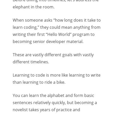
elephant in the room.
When someone asks “how long does it take to
learn coding,” they could mean anything from
writing their first “Hello World” program to
becoming senior developer material.
These are vastly different goals with vastly
different timelines.
Learning to code is more like learning to write
than learning to ride a bike.
You can learn the alphabet and form basic
sentences relatively quickly, but becoming a
novelist takes years of practice and