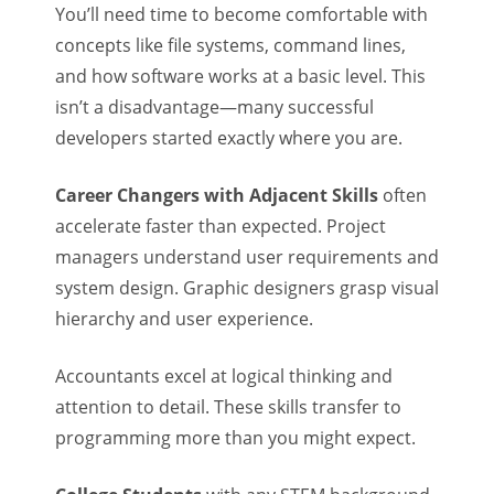
You’ll need time to become comfortable with
concepts like file systems, command lines,
and how software works at a basic level. This
isn’t a disadvantage—many successful
developers started exactly where you are.
Career Changers with Adjacent Skills
often
accelerate faster than expected. Project
managers understand user requirements and
system design. Graphic designers grasp visual
hierarchy and user experience.
Accountants excel at logical thinking and
attention to detail. These skills transfer to
programming more than you might expect.