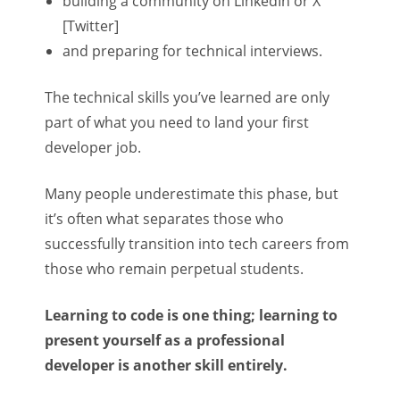
building a community on LinkedIn or X
[Twitter]
and preparing for technical interviews.
The technical skills you’ve learned are only
part of what you need to land your first
developer job.
Many people underestimate this phase, but
it’s often what separates those who
successfully transition into tech careers from
those who remain perpetual students.
Learning to code is one thing; learning to
present yourself as a professional
developer is another skill entirely.