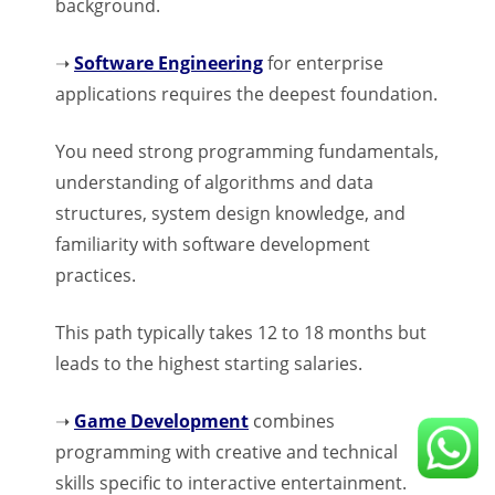
background.
➝
Software Engineering
for enterprise
applications requires the deepest foundation.
You need strong programming fundamentals,
understanding of algorithms and data
structures, system design knowledge, and
familiarity with software development
practices.
This path typically takes 12 to 18 months but
leads to the highest starting salaries.
➝
Game Development
combines
programming with creative and technical
skills specific to interactive entertainment.