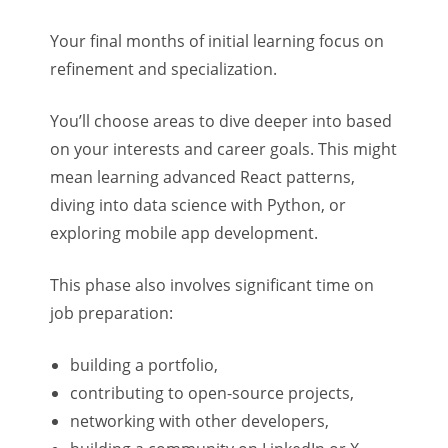
Your final months of initial learning focus on
refinement and specialization.
You’ll choose areas to dive deeper into based
on your interests and career goals. This might
mean learning advanced React patterns,
diving into data science with Python, or
exploring mobile app development.
This phase also involves significant time on
job preparation:
building a portfolio,
contributing to open-source projects,
networking with other developers,