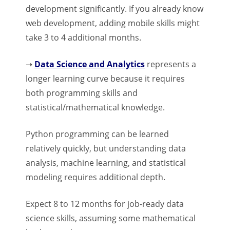
development significantly. If you already know
web development, adding mobile skills might
take 3 to 4 additional months.
➝
Data Science and Analytics
represents a
longer learning curve because it requires
both programming skills and
statistical/mathematical knowledge.
Python programming can be learned
relatively quickly, but understanding data
analysis, machine learning, and statistical
modeling requires additional depth.
Expect 8 to 12 months for job-ready data
science skills, assuming some mathematical