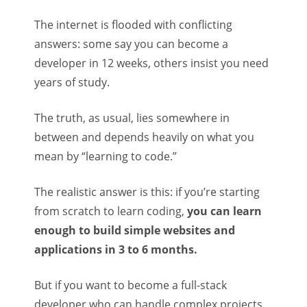
The internet is flooded with conflicting
answers: some say you can become a
developer in 12 weeks, others insist you need
years of study.
The truth, as usual, lies somewhere in
between and depends heavily on what you
mean by “learning to code.”
The realistic answer is this: if you’re starting
from scratch to learn coding,
you can learn
enough to build simple websites and
applications in 3 to 6 months.
But if you want to become a full-stack
developer who can handle complex projects