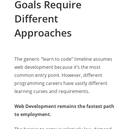
Goals Require
Different
Approaches
The generic “learn to code” timeline assumes
web development because it’s the most
common entry point. However, different
programming careers have vastly different
learning curves and requirements.
Web Development remains the fastest path
to employment.