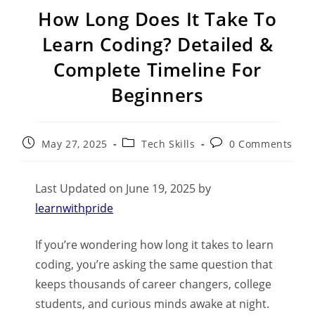
How Long Does It Take To
Learn Coding? Detailed &
Complete Timeline For
Beginners
May 27, 2025
Tech Skills
0 Comments
Last Updated on June 19, 2025 by
learnwithpride
If you’re wondering how long it takes to learn
coding, you’re asking the same question that
keeps thousands of career changers, college
students, and curious minds awake at night.