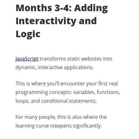
Months 3-4: Adding
Interactivity and
Logic
JavaScript
transforms static websites into
dynamic, interactive applications.
This is where you’ll encounter your first real
programming concepts: variables, functions,
loops, and conditional statements.
For many people, this is also where the
learning curve steepens significantly.