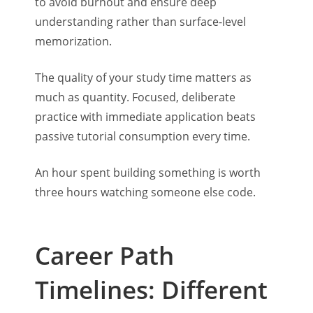
to avoid burnout and ensure deep
understanding rather than surface-level
memorization.
The quality of your study time matters as
much as quantity. Focused, deliberate
practice with immediate application beats
passive tutorial consumption every time.
An hour spent building something is worth
three hours watching someone else code.
Career Path
Timelines: Different