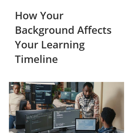
How Your
Background Affects
Your Learning
Timeline