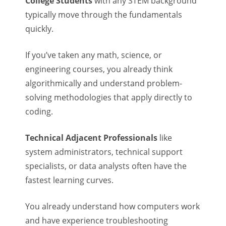
College Students
with any STEM background
typically move through the fundamentals
quickly.
If you’ve taken any math, science, or
engineering courses, you already think
algorithmically and understand problem-
solving methodologies that apply directly to
coding.
Technical Adjacent Professionals
like
system administrators, technical support
specialists, or data analysts often have the
fastest learning curves.
You already understand how computers work
and have experience troubleshooting