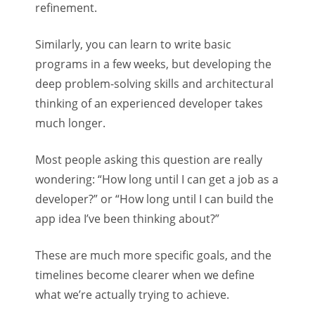
refinement.
Similarly, you can learn to write basic
programs in a few weeks, but developing the
deep problem-solving skills and architectural
thinking of an experienced developer takes
much longer.
Most people asking this question are really
wondering: “How long until I can get a job as a
developer?” or “How long until I can build the
app idea I’ve been thinking about?”
These are much more specific goals, and the
timelines become clearer when we define
what we’re actually trying to achieve.