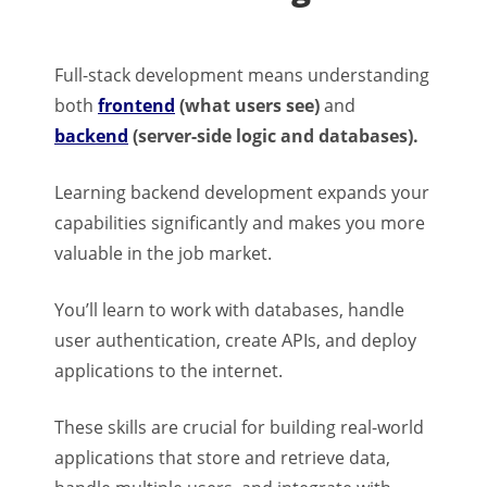
Full-stack development means understanding
both
frontend
(what users see)
and
backend
(server-side logic and databases).
Learning backend development expands your
capabilities significantly and makes you more
valuable in the job market.
You’ll learn to work with databases, handle
user authentication, create APIs, and deploy
applications to the internet.
These skills are crucial for building real-world
applications that store and retrieve data,