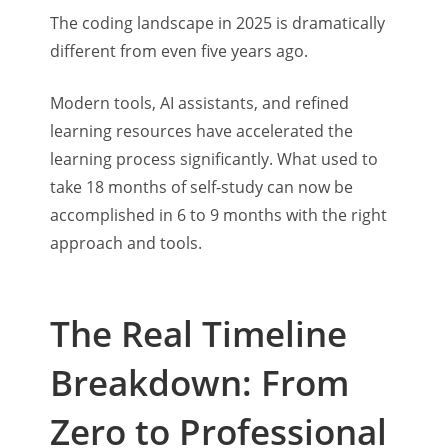
The coding landscape in 2025 is dramatically
different from even five years ago.
Modern tools, AI assistants, and refined
learning resources have accelerated the
learning process significantly. What used to
take 18 months of self-study can now be
accomplished in 6 to 9 months with the right
approach and tools.
The Real Timeline
Breakdown: From
Zero to Professional