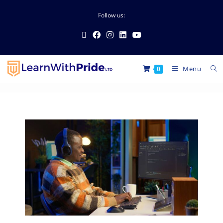
Follow us:
Menu
0