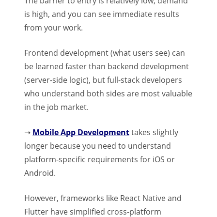
The barrier to entry is relatively low, demand
is high, and you can see immediate results
from your work.
Frontend development (what users see) can
be learned faster than backend development
(server-side logic), but full-stack developers
who understand both sides are most valuable
in the job market.
➝
Mobile App Development
takes slightly
longer because you need to understand
platform-specific requirements for iOS or
Android.
However, frameworks like React Native and
Flutter have simplified cross-platform