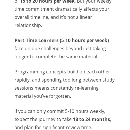
of
15 to 20 hours per week
. But your weekly
time commitment dramatically affects your
overall timeline, and it’s not a linear
relationship.
Part-Time Learners (5-10 hours per week)
face unique challenges beyond just taking
longer to complete the same material.
Programming concepts build on each other
rapidly, and spending too long between study
sessions means constantly re-learning
material you’ve forgotten.
If you can only commit 5-10 hours weekly,
expect the journey to take
18 to 24 months
,
and plan for significant review time.