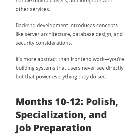
handle multiple users, and integrate with
other services.
Backend development introduces concepts
like server architecture, database design, and
security considerations.
It’s more abstract than frontend work—you’re
building systems that users never see directly
but that power everything they do see.
Months 10-12: Polish,
Specialization, and
Job Preparation