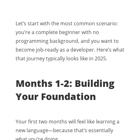
Let’s start with the most common scenario:
you’re a complete beginner with no
programming background, and you want to
become job-ready as a developer. Here’s what
that journey typically looks like in 2025.
Months 1-2: Building
Your Foundation
Your first two months will feel like learning a
new language—because that’s essentially
what you’re doing.