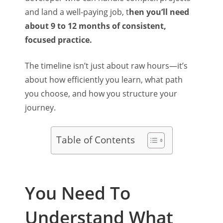
and land a well-paying job, t
hen you’ll need
about 9 to 12 months of consistent,
focused practice.
The timeline isn’t just about raw hours—it’s
about how efficiently you learn, what path
you choose, and how you structure your
journey.
Table of Contents
You Need To
Understand What