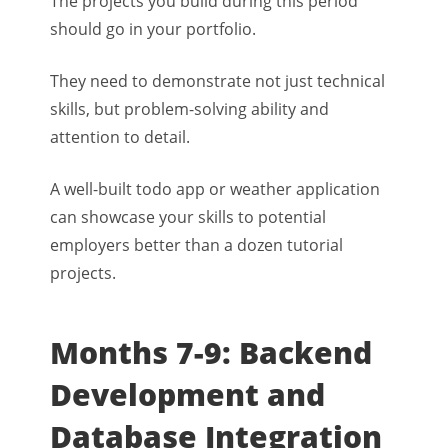
The projects you build during this period
should go in your portfolio.
They need to demonstrate not just technical
skills, but problem-solving ability and
attention to detail.
A well-built todo app or weather application
can showcase your skills to potential
employers better than a dozen tutorial
projects.
Months 7-9: Backend
Development and
Database Integration