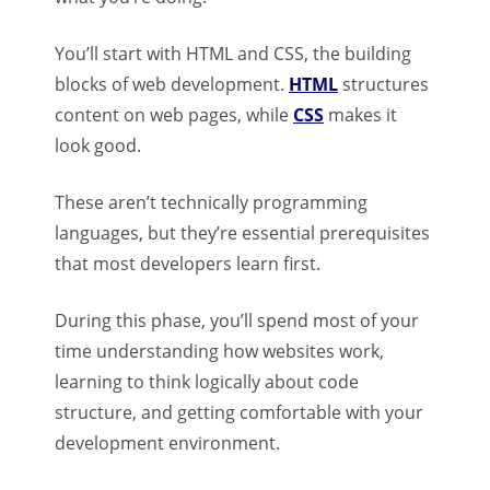
You’ll start with HTML and CSS, the building
blocks of web development.
HTML
structures
content on web pages, while
CSS
makes it
look good.
These aren’t technically programming
languages, but they’re essential prerequisites
that most developers learn first.
During this phase, you’ll spend most of your
time understanding how websites work,
learning to think logically about code
structure, and getting comfortable with your
development environment.