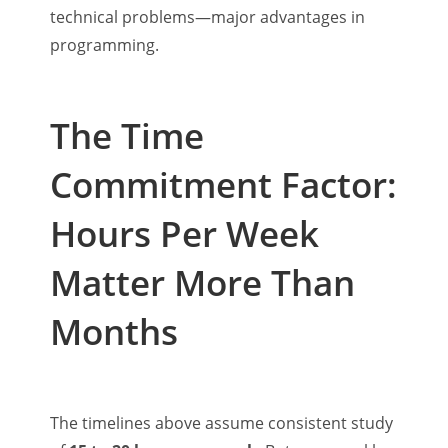
technical problems—major advantages in
programming.
The Time
Commitment Factor:
Hours Per Week
Matter More Than
Months
The timelines above assume consistent study