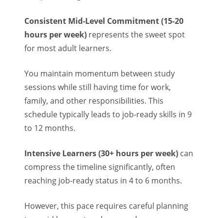
Consistent Mid-Level Commitment (15-20
hours per week)
represents the sweet spot
for most adult learners.
You maintain momentum between study
sessions while still having time for work,
family, and other responsibilities. This
schedule typically leads to job-ready skills in 9
to 12 months.
Intensive Learners (30+ hours per week)
can
compress the timeline significantly, often
reaching job-ready status in 4 to 6 months.
However, this pace requires careful planning