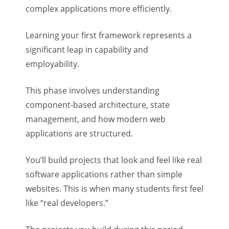
complex applications more efficiently.
Learning your first framework represents a
significant leap in capability and
employability.
This phase involves understanding
component-based architecture, state
management, and how modern web
applications are structured.
You’ll build projects that look and feel like real
software applications rather than simple
websites. This is when many students first feel
like “real developers.”