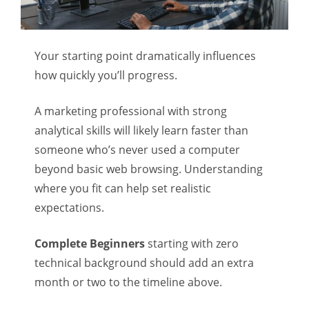
Your starting point dramatically influences
how quickly you’ll progress.
A marketing professional with strong
analytical skills will likely learn faster than
someone who’s never used a computer
beyond basic web browsing. Understanding
where you fit can help set realistic
expectations.
Complete Beginners
starting with zero
technical background should add an extra
month or two to the timeline above.