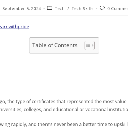
September 5, 2024
Tech
/
Tech Skills
0 Comme
earnwithpride
Table of Contents
o, the type of certificates that represented the most valu
versities, colleges, and educational or vocational instituti
wing rapidly, and there’s never been a better time to upskill