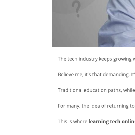
The tech industry keeps growing w
Believe me, it’s that demanding. I
Traditional education paths, while 
For many, the idea of returning to 
This is where
learning tech onlin