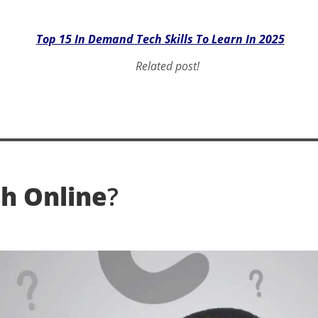
Top 15 In Demand Tech Skills To Learn In 2025
Related post!
h Online
?