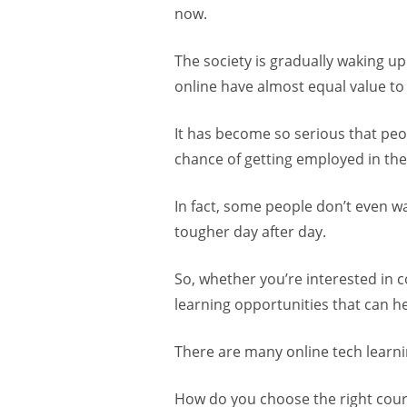
now.
The society is gradually waking up 
online have almost equal value to 
It has become so serious that peopl
chance of getting employed in the
In fact, some people don’t even w
tougher day after day.
So, whether you’re interested in c
learning opportunities that can h
There are many online tech learni
How do you choose the right cou