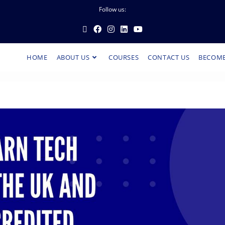
Follow us:
HOME
ABOUT US
COURSES
CONTACT US
BECOME