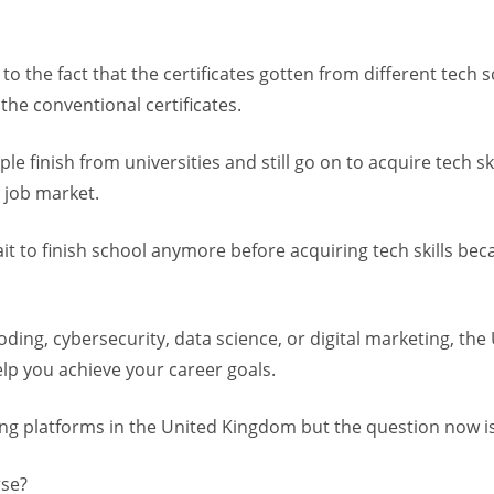
to the fact that the certificates gotten from different tech 
the conventional certificates.
e finish from universities and still go on to acquire tech ski
 job market.
ait to finish school anymore before acquiring tech skills b
oding, cybersecurity, data science, or digital marketing, the 
elp you achieve your career goals.
ng platforms in the United Kingdom but the question now is
rse?