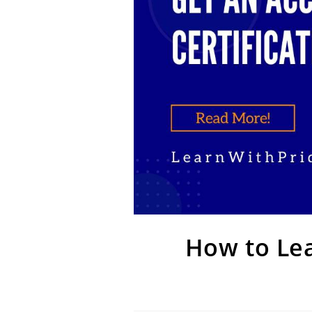
How to Lea