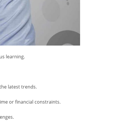
us learning.
the latest trends.
ime or financial constraints.
lenges.