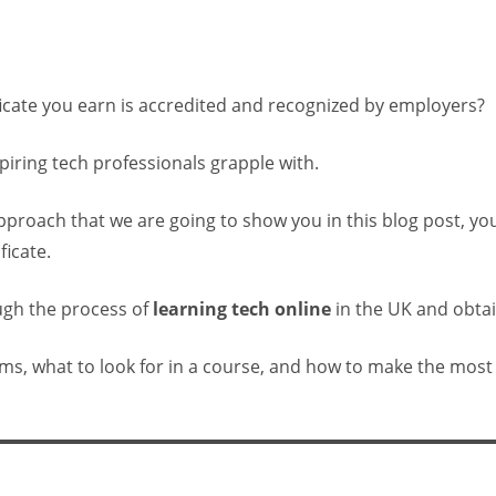
icate you earn is accredited and recognized by employers?
iring tech professionals grapple with.
approach that we are going to show you in this blog post, yo
ficate.
ough the process of
learning tech online
in the UK and obtain
orms, what to look for in a course, and how to make the most