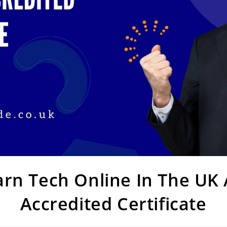
rn Tech Online In The UK
Accredited Certificate