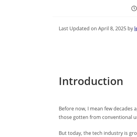
Last Updated on April 8, 2025 by
l
Introduction
Before now, I mean few decades ag
those gotten from conventional uni
But today, the tech industry is gro