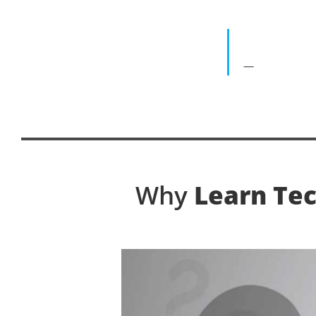
Why
Learn Tec