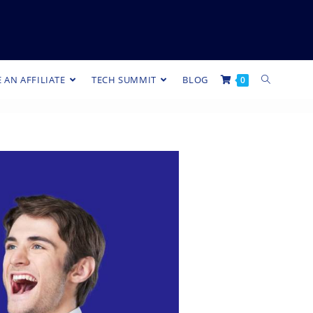
 AN AFFILIATE
TECH SUMMIT
BLOG
0