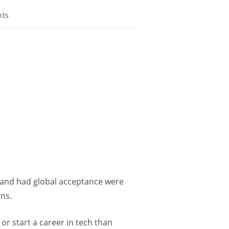
nts
e and had global acceptance were
ons.
 or start a career in tech than