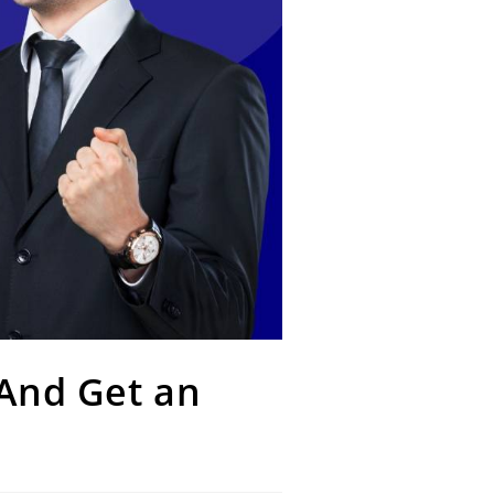
 And Get an