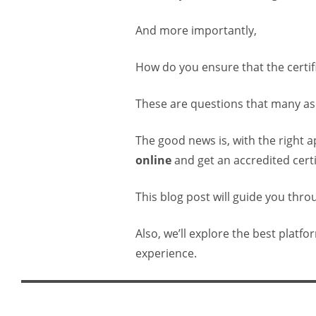
And more importantly,
How do you ensure that the certif
These are questions that many asp
The good news is, with the right 
online
and get an accredited certi
This blog post will guide you thr
Also, we’ll explore the best platf
experience.