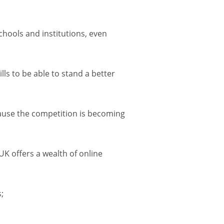
schools and institutions, even
lls to be able to stand a better
ecause the competition is becoming
UK offers a wealth of online
;