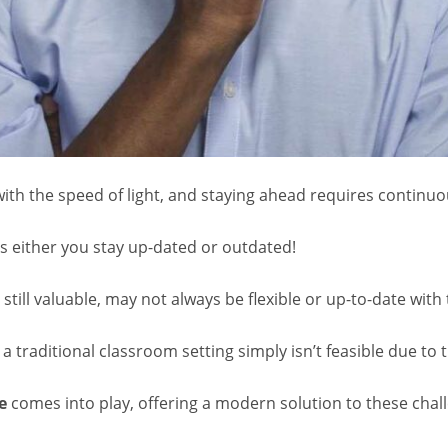
ith the speed of light, and staying ahead requires continuo
t’s either you stay up-dated or outdated!
still valuable, may not always be flexible or up-to-date with 
a traditional classroom setting simply isn’t feasible due to t
e
comes into play, offering a modern solution to these chal