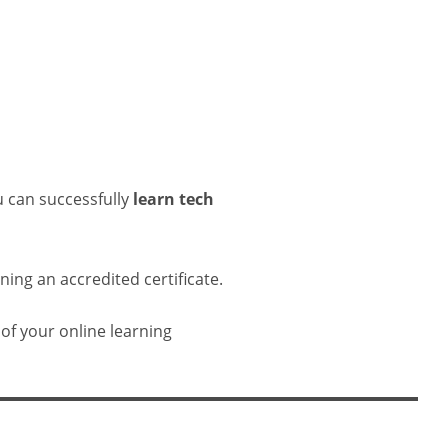
u can successfully
learn tech
ing an accredited certificate.
 of your online learning