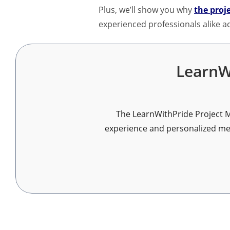
Plus, we’ll show you why
the proj
experienced professionals alike ac
LearnW
The LearnWithPride Project M
experience and personalized ment