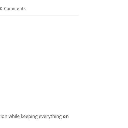
0 Comments
ation while keeping everything
on