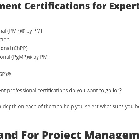
ent Certifications for Exper
nal (PMP)® by PMI
ation
ional (ChPP)
onal (PgMP)® by PMI
CSP)®
 professional certifications do you want to go for?
n-depth on each of them to help you select what suits you b
nd For Project Manage