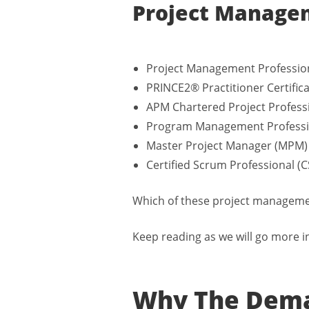
Project Managem
Project Management Professio
PRINCE2® Practitioner Certific
APM Chartered Project Profess
Program Management Professi
Master Project Manager (MPM)
Certified Scrum Professional (
Which of these project management
Keep reading as we will go more i
Why The Dema