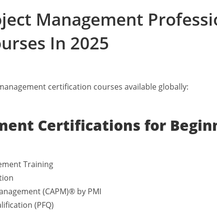
roject Management Professi
ourses In 2025
t management certification courses available globally:
ent Certifications for Begin
ement Training
tion
t Management (CAPM)® by PMI
ification (PFQ)