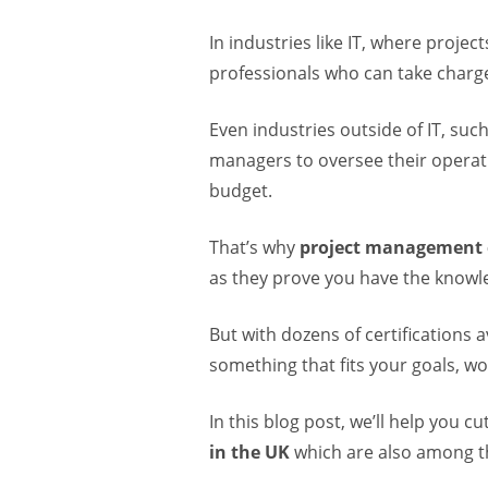
In industries like IT, where proje
professionals who can take charge
Even industries outside of IT, such
managers to oversee their operati
budget.
That’s why
project management c
as they prove you have the knowle
But with dozens of certifications a
something that fits your goals, wo
In this blog post, we’ll help you 
in the UK
which are also among th