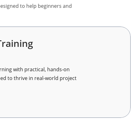
 designed to help beginners and
raining
ning with practical, hands-on
d to thrive in real-world project