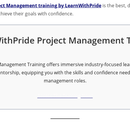
ect Management training by LearnWithPride
is the best,
hieve their goals with confidence.
ithPride Project Management T
anagement Training offers immersive industry-focused lear
orship, equipping you with the skills and confidence neede
management roles.
Access The Training Now!