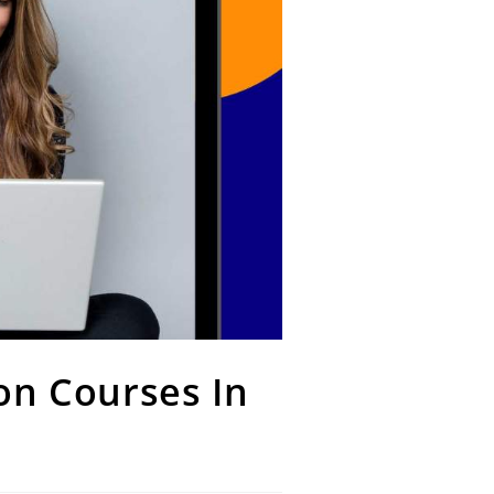
on Courses In