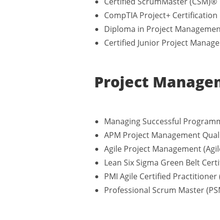
Certified ScrumMaster (CSM)®
CompTIA Project+ Certification
Diploma in Project Management
Certified Junior Project Manage
Project Managem
Managing Successful Programm
APM Project Management Quali
Agile Project Management (Agil
Lean Six Sigma Green Belt Certi
PMI Agile Certified Practitioner
Professional Scrum Master (P