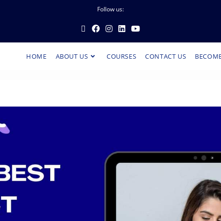
Follow us:
HOME
ABOUT US
COURSES
CONTACT US
BECOME