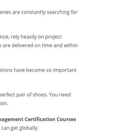
anies are constantly searching for
nce, rely heavily on project
 are delivered on time and within
cations have become so important
 perfect pair of shoes. You need
ion.
nagement Certification Courses
can get globally.