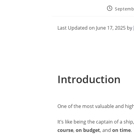
Septemb
Last Updated on June 17, 2025 by
Introduction
One of the most valuable and high
It’s like being the captain of a s
course
,
on budget
, and
on time
.