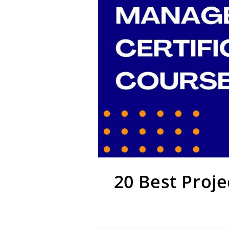
20 Best Proj