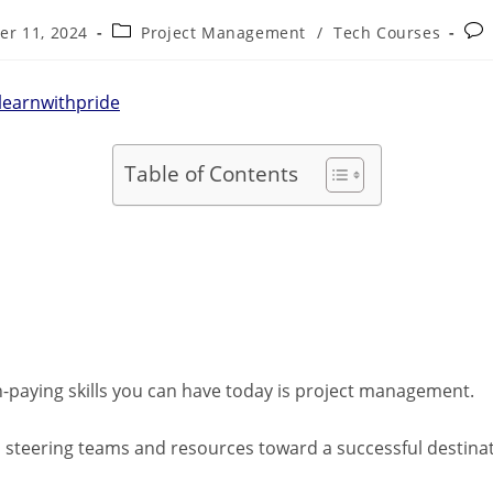
er 11, 2024
Project Management
/
Tech Courses
learnwithpride
Table of Contents
-paying skills you can have today is project management.
hip, steering teams and resources toward a successful destin