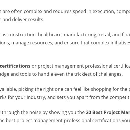
cts are often complex and requires speed in execution, comp
 and deliver results.
 as construction, healthcare, manufacturing, retail, and fina
ons, manage resources, and ensure that complex initiatives
ertifications
or project management professional certifi
dge and tools to handle even the trickiest of challenges.
vailable, picking the right one can feel like shopping for the
rks for your industry, and sets you apart from the competit
cut through the noise by showing you the
20 Best Project Ma
e best project management professional certifications you 