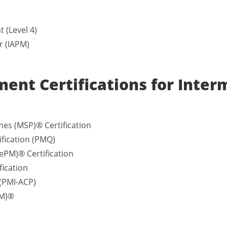
 (Level 4)
r (IAPM)
ent Certifications for Inter
es (MSP)® Certification
fication (PMQ)
ePM)® Certification
fication
 (PMI-ACP)
SM)®