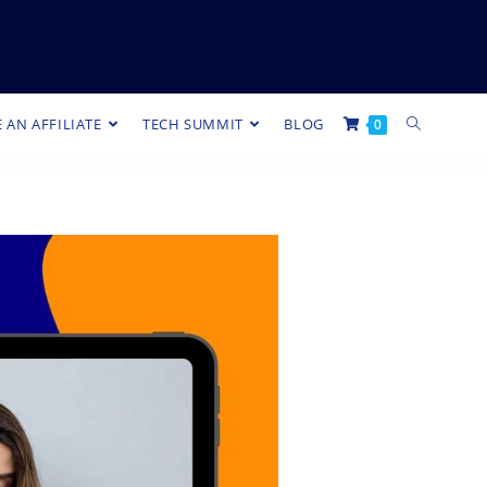
 AN AFFILIATE
TECH SUMMIT
BLOG
0