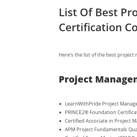
List Of Best P
Certification C
Here’s the list of the best projec
Project Managem
LearnWithPride Project Manag
PRINCE2® Foundation Certifica
Certified Associate in Projec
APM Project Fundamentals Qual