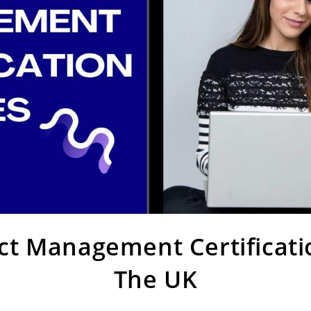
ect Management Certificati
The UK