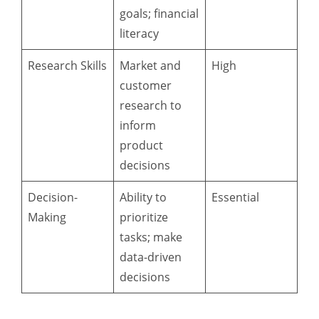
goals; financial
literacy
Research Skills
Market and
High
customer
research to
inform
product
decisions
Decision-
Ability to
Essential
Making
prioritize
tasks; make
data-driven
decisions