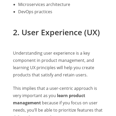
Microservices architecture
DevOps practices
2. User Experience (UX)
Understanding user experience is a key
component in product management, and
learning UX principles will help you create
products that satisfy and retain users.
This implies that a user-centric approach is
very important as you
learn product
management
because if you focus on user
needs, you’ll be able to prioritize features that