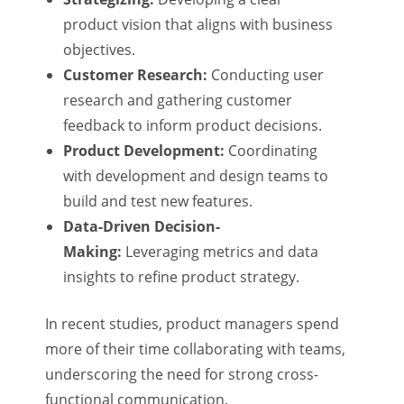
product vision that aligns with business
objectives.
Customer Research:
Conducting user
research and gathering customer
feedback to inform product decisions.
Product Development:
Coordinating
with development and design teams to
build and test new features.
Data-Driven Decision-
Making:
Leveraging metrics and data
insights to refine product strategy.
In recent studies, product managers spend
more of their time collaborating with teams,
underscoring the need for strong cross-
functional communication.