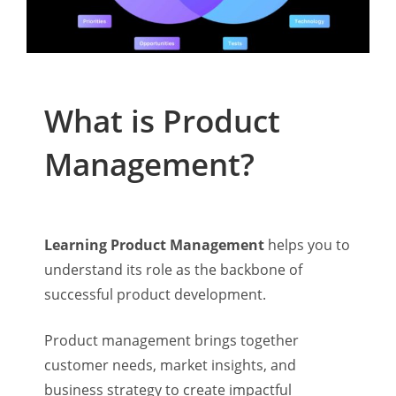
What is Product
Management?
Learning Product Management
helps you to
understand its role as the backbone of
successful product development.
Product management brings together
customer needs, market insights, and
business strategy to create impactful