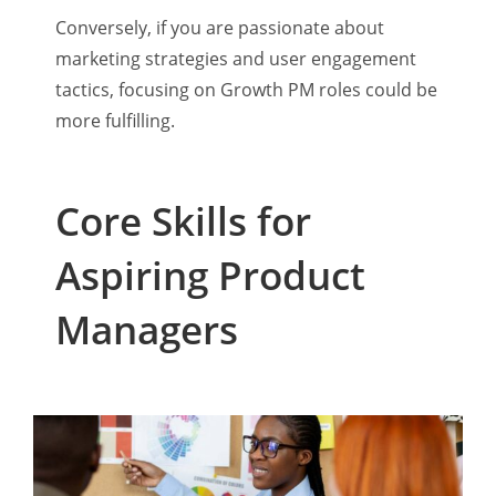
Conversely, if you are passionate about
marketing strategies and user engagement
tactics, focusing on Growth PM roles could be
more fulfilling.
Core Skills for
Aspiring Product
Managers