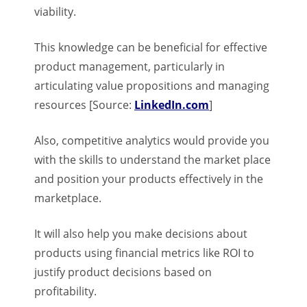
viability.
This knowledge can be beneficial for effective
product management, particularly in
articulating value propositions and managing
resources [Source:
LinkedIn.com
]
Also, competitive analytics would provide you
with the skills to understand the market place
and position your products effectively in the
marketplace.
It will also help you make decisions about
products using financial metrics like ROI to
justify product decisions based on
profitability.