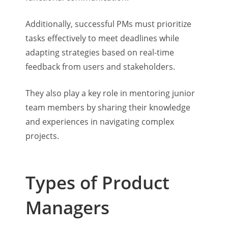
Additionally, successful PMs must prioritize
tasks effectively to meet deadlines while
adapting strategies based on real-time
feedback from users and stakeholders.
They also play a key role in mentoring junior
team members by sharing their knowledge
and experiences in navigating complex
projects.
Types of Product
Managers