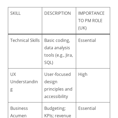
SKILL
DESCRIPTION
IMPORTANCE
TO PM ROLE
(UK)
Technical Skills
Basic coding,
Essential
data analysis
tools (e.g., Jira,
SQL)
UX
User-focused
High
Understandin
design
g
principles and
accessibility
Business
Budgeting;
Essential
Acumen
KPIs; revenue