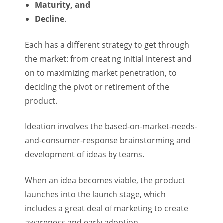
Maturity, and
Decline
.
Each has a different strategy to get through
the market: from creating initial interest and
on to maximizing market penetration, to
deciding the pivot or retirement of the
product.
Ideation involves the based-on-market-needs-
and-consumer-response brainstorming and
development of ideas by teams.
When an idea becomes viable, the product
launches into the launch stage, which
includes a great deal of marketing to create
awareness and early adoption.