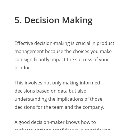
5. Decision Making
Effective decision-making is crucial in product
management because the choices you make
can significantly impact the success of your
product.
This involves not only making informed
decisions based on data but also
understanding the implications of those
decisions for the team and the company.
A good decision-maker knows how to