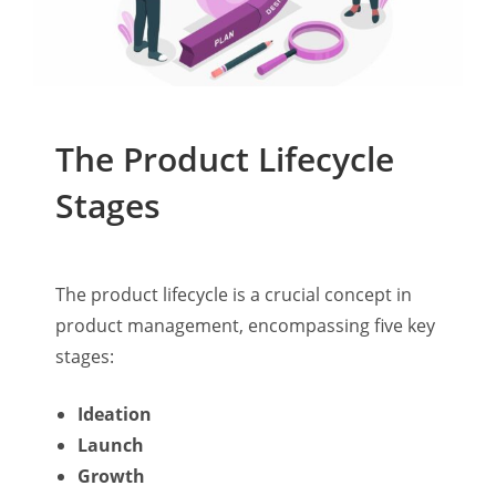
The Product Lifecycle
Stages
The product lifecycle is a crucial concept in
product management, encompassing five key
stages:
Ideation
Launch
Growth