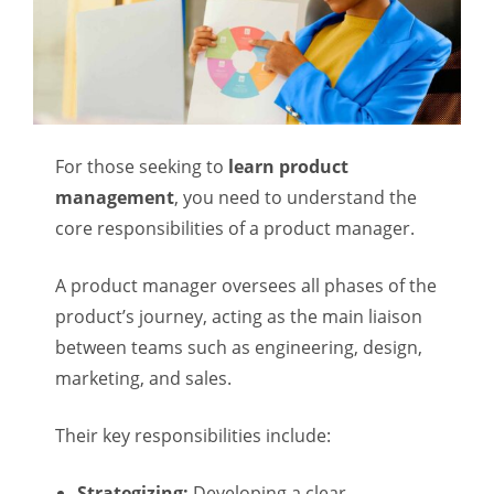
For those seeking to
learn product
management
, you need to understand the
core responsibilities of a product manager.
A product manager oversees all phases of the
product’s journey, acting as the main liaison
between teams such as engineering, design,
marketing, and sales.
Their key responsibilities include:
Strategizing:
Developing a clear