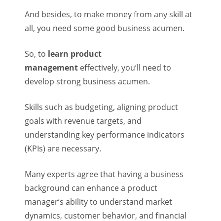
And besides, to make money from any skill at
all, you need some good business acumen.
So, to
learn product
management
effectively, you’ll need to
develop strong business acumen.
Skills such as budgeting, aligning product
goals with revenue targets, and
understanding key performance indicators
(KPIs) are necessary.
Many experts agree that having a business
background can enhance a product
manager’s ability to understand market
dynamics, customer behavior, and financial