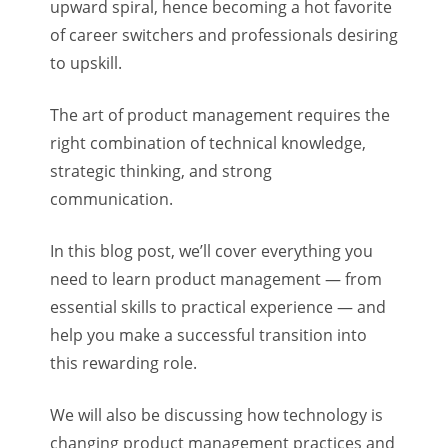
upward spiral, hence becoming a hot favorite
of career switchers and professionals desiring
to upskill.
The art of product management requires the
right combination of technical knowledge,
strategic thinking, and strong
communication.
In this blog post, we’ll cover everything you
need to learn product management — from
essential skills to practical experience — and
help you make a successful transition into
this rewarding role.
We will also be discussing how technology is
changing product management practices and