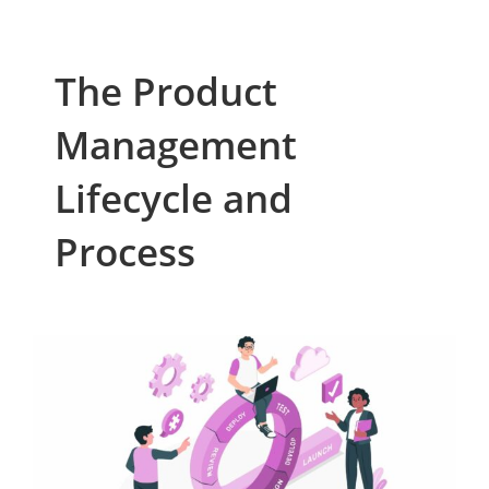
The Product
Management
Lifecycle and
Process