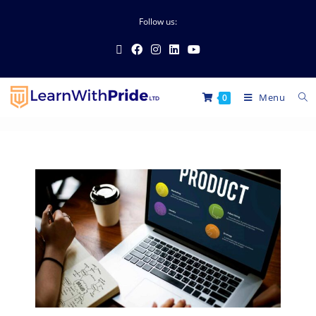
Follow us:
Menu
0