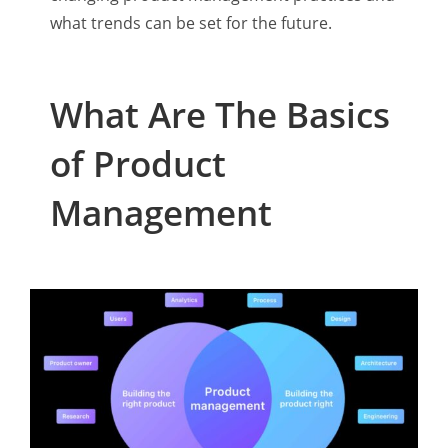
what trends can be set for the future.
What Are The Basics
of Product
Management