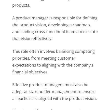
products.
A product manager is responsible for defining
the product vision, developing a roadmap,
and leading cross-functional teams to execute
that vision effectively.
This role often involves balancing competing
priorities, from meeting customer
expectations to aligning with the company’s
financial objectives.
Effective product managers must also be
adept at stakeholder management to ensure
all parties are aligned with the product vision.