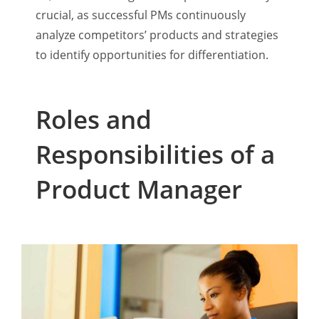
crucial, as successful PMs continuously
analyze competitors’ products and strategies
to identify opportunities for differentiation.
Roles and
Responsibilities of a
Product Manager