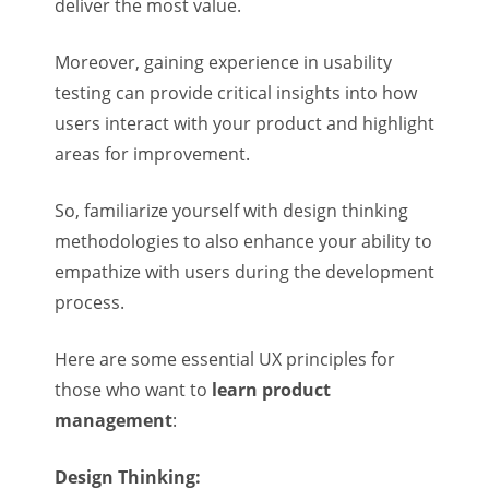
deliver the most value.
Moreover, gaining experience in usability
testing can provide critical insights into how
users interact with your product and highlight
areas for improvement.
So, familiarize yourself with design thinking
methodologies to also enhance your ability to
empathize with users during the development
process.
Here are some essential UX principles for
those who want to
learn product
management
:
Design Thinking: