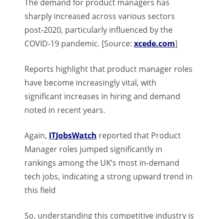
The demand for product managers has
sharply increased across various sectors
post-2020, particularly influenced by the
COVID-19 pandemic. [Source:
xcede.com
]
Reports highlight that product manager roles
have become increasingly vital, with
significant increases in hiring and demand
noted in recent years.
Again,
ITJobsWatch
reported that Product
Manager roles jumped significantly in
rankings among the UK’s most in-demand
tech jobs, indicating a strong upward trend in
this field
So, understanding this competitive industry is