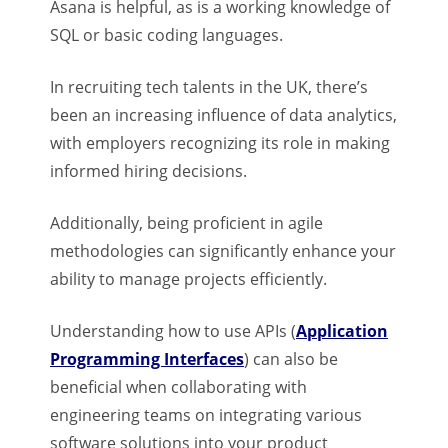
Asana is helpful, as is a working knowledge of
SQL or basic coding languages.
In recruiting tech talents in the UK, there’s
been an increasing influence of data analytics,
with employers recognizing its role in making
informed hiring decisions.
Additionally, being proficient in agile
methodologies can significantly enhance your
ability to manage projects efficiently.
Understanding how to use APIs (
Application
Programming Interfaces
) can also be
beneficial when collaborating with
engineering teams on integrating various
software solutions into your product