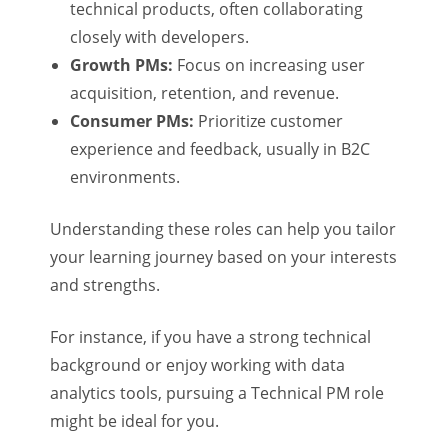
technical products, often collaborating
closely with developers.
Growth PMs:
Focus on increasing user
acquisition, retention, and revenue.
Consumer PMs:
Prioritize customer
experience and feedback, usually in B2C
environments.
Understanding these roles can help you tailor
your learning journey based on your interests
and strengths.
For instance, if you have a strong technical
background or enjoy working with data
analytics tools, pursuing a Technical PM role
might be ideal for you.