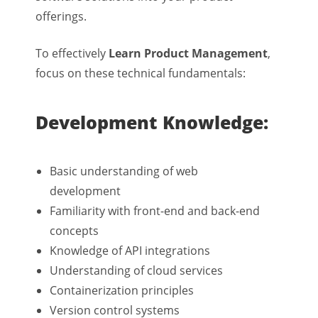
offerings.
To effectively
Learn Product Management
,
focus on these technical fundamentals:
Development Knowledge:
Basic understanding of web
development
Familiarity with front-end and back-end
concepts
Knowledge of API integrations
Understanding of cloud services
Containerization principles
Version control systems