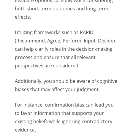
evaluate options carefully while considering
both short-term outcomes and long-term
effects.
Utilizing frameworks such as RAPID
(Recommend, Agree, Perform, Input, Decide)
can help clarify roles in the decision-making
process and ensure that all relevant
perspectives are considered.
Additionally, you should be aware of cognitive
biases that may affect your judgment.
For instance, confirmation bias can lead you
to favor information that supports your
existing beliefs while ignoring contradictory
evidence.