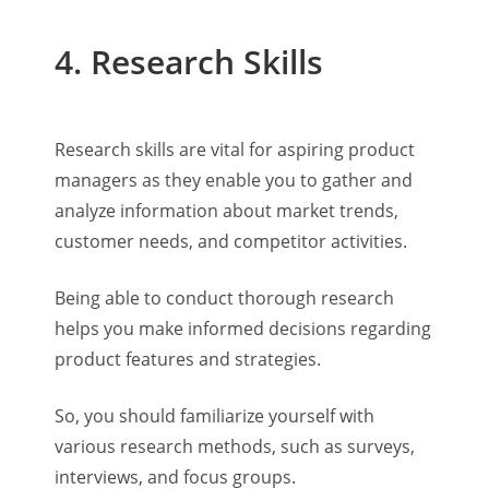
4. Research Skills
Research skills are vital for aspiring product
managers as they enable you to gather and
analyze information about market trends,
customer needs, and competitor activities.
Being able to conduct thorough research
helps you make informed decisions regarding
product features and strategies.
So, you should familiarize yourself with
various research methods, such as surveys,
interviews, and focus groups.