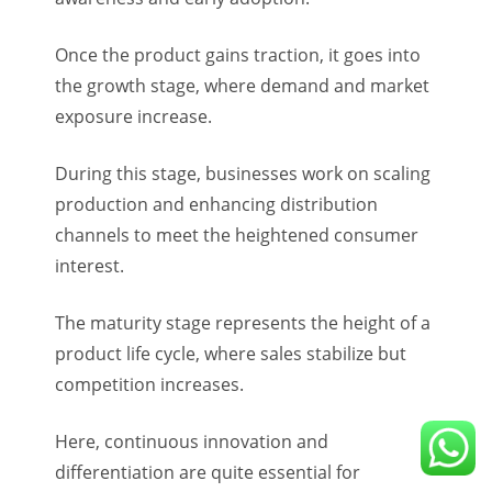
Once the product gains traction, it goes into
the growth stage, where demand and market
exposure increase.
During this stage, businesses work on scaling
production and enhancing distribution
channels to meet the heightened consumer
interest.
The maturity stage represents the height of a
product life cycle, where sales stabilize but
competition increases.
Here, continuous innovation and
differentiation are quite essential for