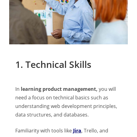
1. Technical Skills
In
learning product management,
you will
need a focus on technical basics such as
understanding web development principles,
data structures, and databases.
Familiarity with tools like
Jira
, Trello, and