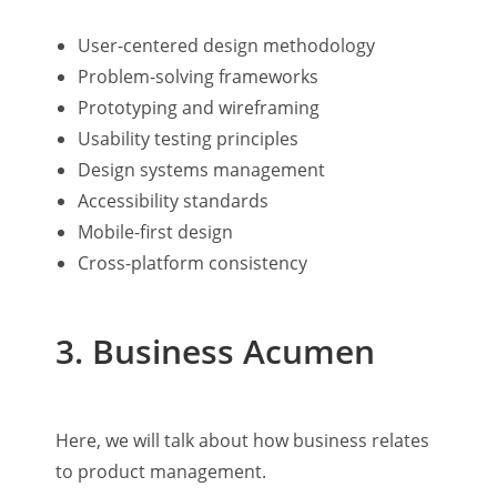
User-centered design methodology
Problem-solving frameworks
Prototyping and wireframing
Usability testing principles
Design systems management
Accessibility standards
Mobile-first design
Cross-platform consistency
3. Business Acumen
Here, we will talk about how business relates
to product management.