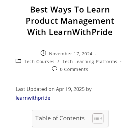
Best Ways To Learn
Product Management
With LearnWithPride
November 17, 2024
Tech Courses
/
Tech Learning Platforms
0 Comments
Last Updated on April 9, 2025 by
learnwithpride
Table of Contents