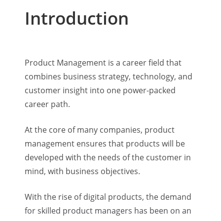
Introduction
Product Management is a career field that
combines business strategy, technology, and
customer insight into one power-packed
career path.
At the core of many companies, product
management ensures that products will be
developed with the needs of the customer in
mind, with business objectives.
With the rise of digital products, the demand
for skilled product managers has been on an