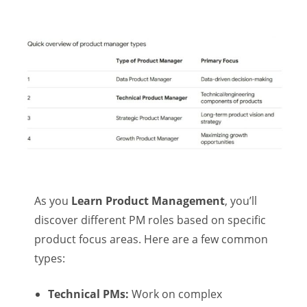
As you
Learn Product Management
, you’ll
discover different PM roles based on specific
product focus areas. Here are a few common
types:
Technical PMs:
Work on complex