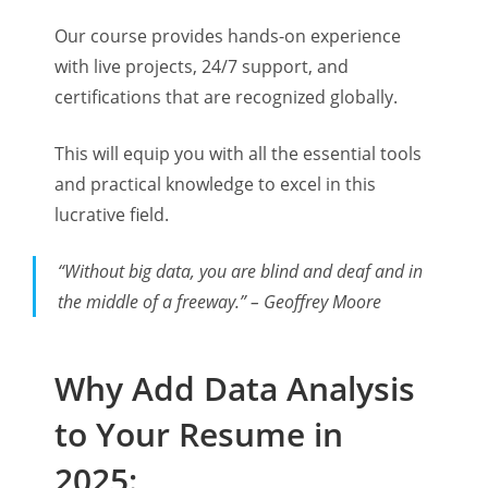
Our course provides hands-on experience
with live projects, 24/7 support, and
certifications that are recognized globally.
This will equip you with all the essential tools
and practical knowledge to excel in this
lucrative field.
“Without big data, you are blind and deaf and in
the middle of a freeway.” – Geoffrey Moore
Why Add Data Analysis
to Your Resume in
2025: