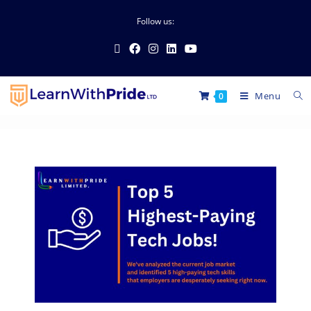
Follow us:
Menu
0