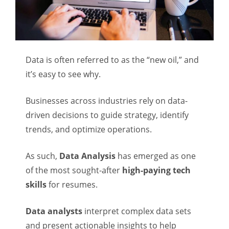
Data is often referred to as the “new oil,” and
it’s easy to see why.
Businesses across industries rely on data-
driven decisions to guide strategy, identify
trends, and optimize operations.
As such,
Data Analysis
has emerged as one
of the most sought-after
high-paying tech
skills
for resumes.
Data analysts
interpret complex data sets
and present actionable insights to help