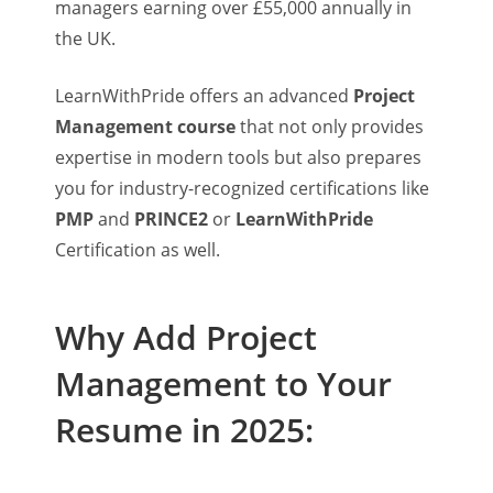
managers earning over £55,000 annually in
the UK.
LearnWithPride offers an advanced
Project
Management course
that not only provides
expertise in modern tools but also prepares
you for industry-recognized certifications like
PMP
and
PRINCE2
or
LearnWithPride
Certification as well.
Why Add Project
Management to Your
Resume in 2025: