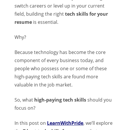
switch careers or level up in your current
field, building the right
tech skills for your
resume
is essential.
Why?
Because technology has become the core
component of every business today, and
people who possess one or some of these
high-paying tech skills are found more
valuable in the job market.
So, what
high-paying tech skills
should you
focus on?
In this post on
LearnWithPride
, we’ll explore