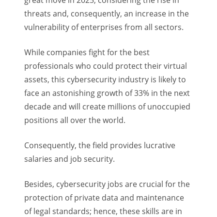
great move in 2025, considering the rise in
threats and, consequently, an increase in the
vulnerability of enterprises from all sectors.
While companies fight for the best
professionals who could protect their virtual
assets, this cybersecurity industry is likely to
face an astonishing growth of 33% in the next
decade and will create millions of unoccupied
positions all over the world.
Consequently, the field provides lucrative
salaries and job security.
Besides, cybersecurity jobs are crucial for the
protection of private data and maintenance
of legal standards; hence, these skills are in