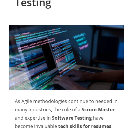
Testing
As Agile methodologies continue to needed in
many industries, the role of a
Scrum Master
and expertise in
Software Testing
have
become invaluable
tech skills for resumes
.