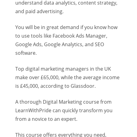
understand data analytics, content strategy,
and paid advertising.
You will be in great demand if you know how
to use tools like Facebook Ads Manager,
Google Ads, Google Analytics, and SEO
software.
Top digital marketing managers in the UK
make over £65,000, while the average income
is £45,000, according to Glassdoor.
A thorough Digital Marketing course from
LearnWithPride can quickly transform you
from a novice to an expert.
This course offers everything you need,