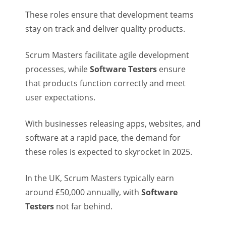
These roles ensure that development teams
stay on track and deliver quality products.
Scrum Masters facilitate agile development
processes, while
Software Testers
ensure
that products function correctly and meet
user expectations.
With businesses releasing apps, websites, and
software at a rapid pace, the demand for
these roles is expected to skyrocket in 2025.
In the UK, Scrum Masters typically earn
around £50,000 annually, with
Software
Testers
not far behind.