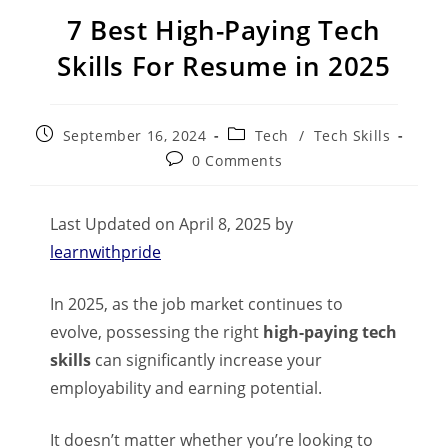
7 Best High-Paying Tech
Skills For Resume in 2025
September 16, 2024
Tech
/
Tech Skills
0 Comments
Last Updated on April 8, 2025 by
learnwithpride
In 2025, as the job market continues to
evolve, possessing the right
high-paying tech
skills
can significantly increase your
employability and earning potential.
It doesn’t matter whether you’re looking to