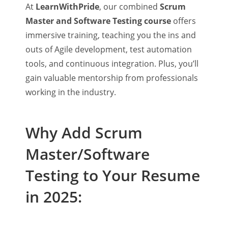
At
LearnWithPride
, our combined
Scrum
Master and Software Testing course
offers
immersive training, teaching you the ins and
outs of Agile development, test automation
tools, and continuous integration. Plus, you’ll
gain valuable mentorship from professionals
working in the industry.
Why Add Scrum
Master/Software
Testing to Your Resume
in 2025: