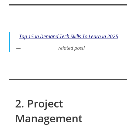
Top 15 In Demand Tech Skills To Learn In 2025
related post!
2. Project
Management