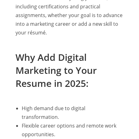
including certifications and practical
assignments, whether your goal is to advance
into a marketing career or add a new skill to
your résumé.
Why Add Digital
Marketing to Your
Resume in 2025:
High demand due to digital
transformation.
Flexible career options and remote work
opportunities.