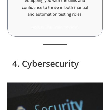
equipping you with the skills and
confidence to thrive in both manual
and automation testing roles.
Access The Training Now!
4. Cybersecurity