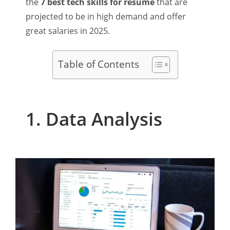
the
7 best tech skills for resume
that are
projected to be in high demand and offer
great salaries in 2025.
Table of Contents
1. Data Analysis