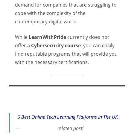
demand for companies that are struggling to
cope with the complexity of the
contemporary digital world.
While
LearnWithPride
currently does not
offer a
Cybersecurity course
, you can easily
find reputable programs that will provide you
with the necessary certifications.
6 Best Online Tech Learning Platforms In The UK
related post!