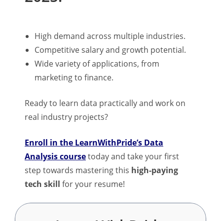
High demand across multiple industries.
Competitive salary and growth potential.
Wide variety of applications, from
marketing to finance.
Ready to learn data practically and work on
real industry projects?
Enroll in the LearnWithPride’s Data
Analysis course
today and take your first
step towards mastering this
high-paying
tech skill
for your resume!