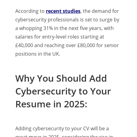
According to
recent studies
, the demand for
cybersecurity professionals is set to surge by
a whopping 31% in the next five years, with
salaries for entry-level roles starting at
£40,000 and reaching over £80,000 for senior
positions in the UK.
Why You Should Add
Cybersecurity to Your
Resume in 2025:
Adding cybersecurity to your CV will be a