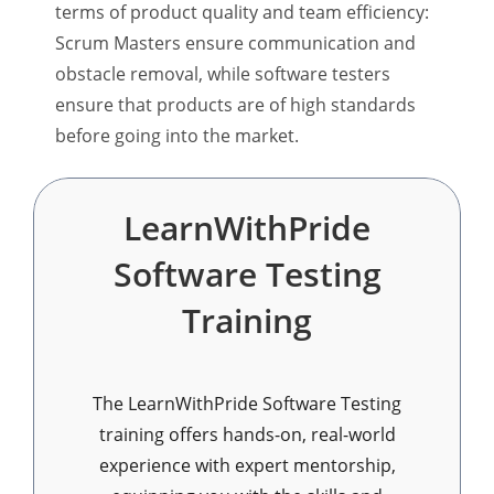
terms of product quality and team efficiency:
Scrum Masters ensure communication and
obstacle removal, while software testers
ensure that products are of high standards
before going into the market.
LearnWithPride
Software Testing
Training
The LearnWithPride Software Testing
training offers hands-on, real-world
experience with expert mentorship,