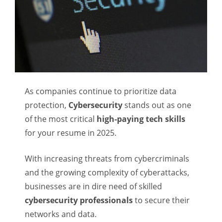
As companies continue to prioritize data
protection,
Cybersecurity
stands out as one
of the most critical
high-paying tech skills
for your resume in 2025.
With increasing threats from cybercriminals
and the growing complexity of cyberattacks,
businesses are in dire need of skilled
cybersecurity professionals
to secure their
networks and data.