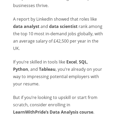
businesses thrive.
A report by LinkedIn showed that roles like
data analyst
and
data scientist
rank among
the top 10 most in-demand jobs globally, with
an average salary of £42,500 per year in the
UK.
If you’re skilled in tools like
Excel
,
SQL
,
Python
, and
Tableau
, you’re already on your
way to impressing potential employers with
your resume.
But if you’re looking to upskill or start from
scratch, consider enrolling in
LearnWithPride’s Data Analysis course
.