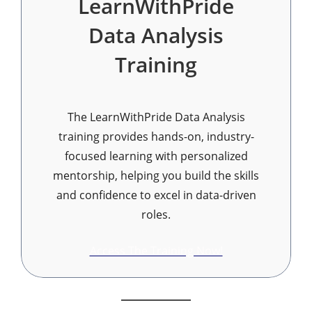
LearnWithPride
Data Analysis
Training
The LearnWithPride Data Analysis
training provides hands-on, industry-
focused learning with personalized
mentorship, helping you build the skills
and confidence to excel in data-driven
roles.
Access The Training Now!