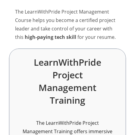
The LearnWithPride Project Management
Course helps you become a certified project
leader and take control of your career with
this
high-paying tech skill
for your resume.
LearnWithPride
Project
Management
Training
The LearnWithPride Project
Management Training offers immersive