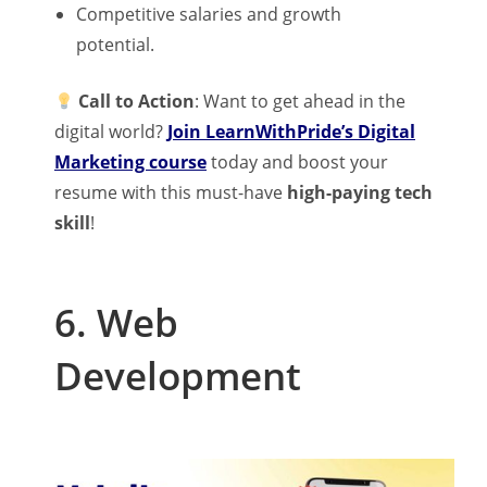
Competitive salaries and growth
potential.
Call to Action
: Want to get ahead in the
digital world?
Join LearnWithPride’s Digital
Marketing course
today and boost your
resume with this must-have
high-paying tech
skill
!
6. Web
Development