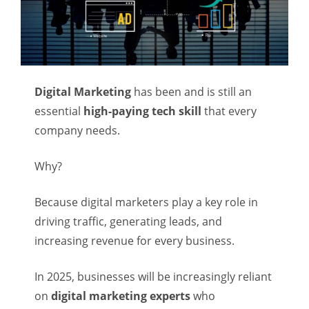
Digital Marketing
has been and is still an
essential
high-paying tech skill
that every
company needs.
Why?
Because digital marketers play a key role in
driving traffic, generating leads, and
increasing revenue for every business.
In 2025, businesses will be increasingly reliant
on
digital marketing experts
who