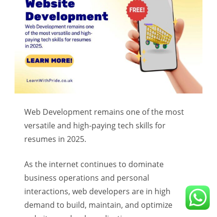
Web Development remains one of the most
versatile and high-paying tech skills for
resumes in 2025.
As the internet continues to dominate
business operations and personal
interactions, web developers are in high
demand to build, maintain, and optimize