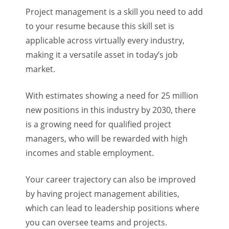
Project management is a skill you need to add
to your resume because this skill set is
applicable across virtually every industry,
making it a versatile asset in today’s job
market.
With estimates showing a need for 25 million
new positions in this industry by 2030, there
is a growing need for qualified project
managers, who will be rewarded with high
incomes and stable employment.
Your career trajectory can also be improved
by having project management abilities,
which can lead to leadership positions where
you can oversee teams and projects.