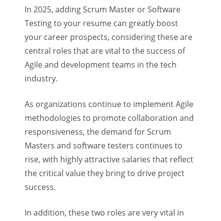
In 2025, adding Scrum Master or Software
Testing to your resume can greatly boost
your career prospects, considering these are
central roles that are vital to the success of
Agile and development teams in the tech
industry.
As organizations continue to implement Agile
methodologies to promote collaboration and
responsiveness, the demand for Scrum
Masters and software testers continues to
rise, with highly attractive salaries that reflect
the critical value they bring to drive project
success.
In addition, these two roles are very vital in