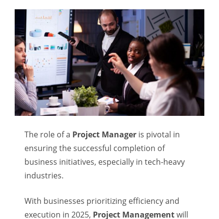
The role of a
Project Manager
is pivotal in
ensuring the successful completion of
business initiatives, especially in tech-heavy
industries.
With businesses prioritizing efficiency and
execution in 2025,
Project Management
will