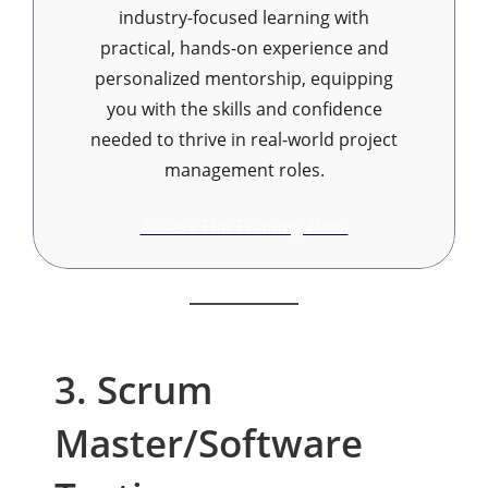
industry-focused learning with
practical, hands-on experience and
personalized mentorship, equipping
you with the skills and confidence
needed to thrive in real-world project
management roles.
Access The Training Now!
3. Scrum
Master/Software