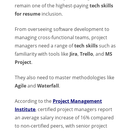
remain one of the highest-paying
tech skills
for resume
inclusion.
From overseeing software development to
managing cross-functional teams, project
managers need a range of
tech skills
such as
familiarity with tools like
Jira
,
Trello
, and
MS
Project
.
They also need to master methodologies like
Agile
and
Waterfall
.
According to the
Project Management
Institute
, certified project managers report
an average salary increase of 16% compared
to non-certified peers, with senior project