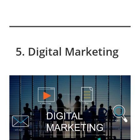
5. Digital Marketing