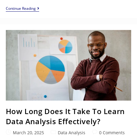
Continue Reading
How Long Does It Take To Learn
Data Analysis Effectively?
March 20, 2025
Data Analysis
0 Comments