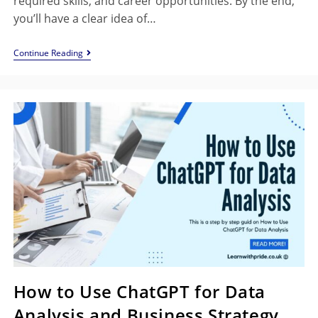
required skills, and career opportunities. By the end,
you’ll have a clear idea of…
Continue Reading
How to Use ChatGPT for Data
Analysis and Business Strategy