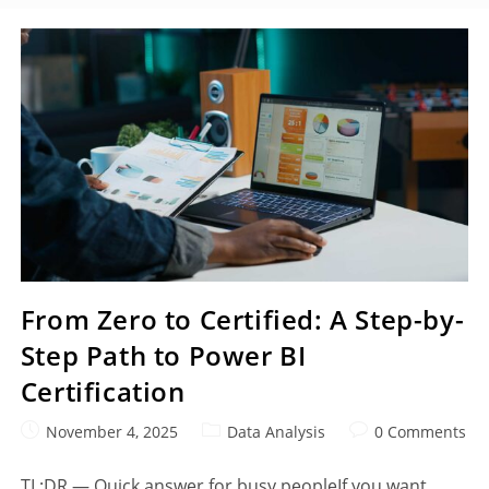
From Zero to Certified: A Step-by-
Step Path to Power BI
Certification
November 4, 2025
Data Analysis
0 Comments
TL;DR — Quick answer for busy peopleIf you want