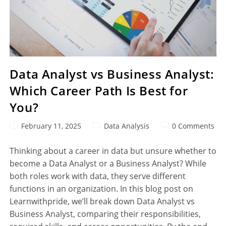
Data Analyst vs Business Analyst:
Which Career Path Is Best for
You?
February 11, 2025
Data Analysis
0 Comments
Thinking about a career in data but unsure whether to
become a Data Analyst or a Business Analyst? While
both roles work with data, they serve different
functions in an organization. In this blog post on
Learnwithpride, we’ll break down Data Analyst vs
Business Analyst, comparing their responsibilities,