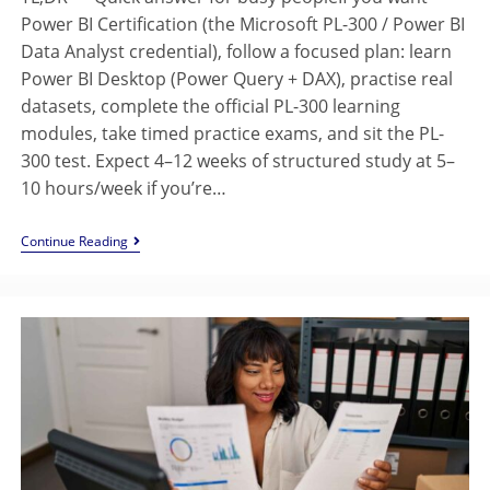
Power BI Certification (the Microsoft PL-300 / Power BI
Data Analyst credential), follow a focused plan: learn
Power BI Desktop (Power Query + DAX), practise real
datasets, complete the official PL-300 learning
modules, take timed practice exams, and sit the PL-
300 test. Expect 4–12 weeks of structured study at 5–
10 hours/week if you’re…
Continue Reading