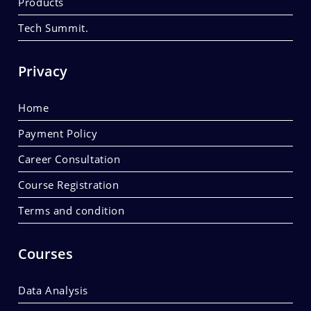
Products
Tech Summit.
Privacy
Home
Payment Policy
Career Consultation
Course Registration
Terms and condition
Courses
Data Analysis