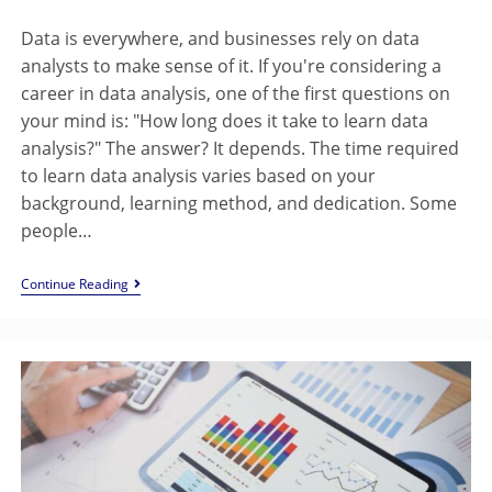
Data is everywhere, and businesses rely on data
analysts to make sense of it. If you're considering a
career in data analysis, one of the first questions on
your mind is: "How long does it take to learn data
analysis?" The answer? It depends. The time required
to learn data analysis varies based on your
background, learning method, and dedication. Some
people…
Continue Reading