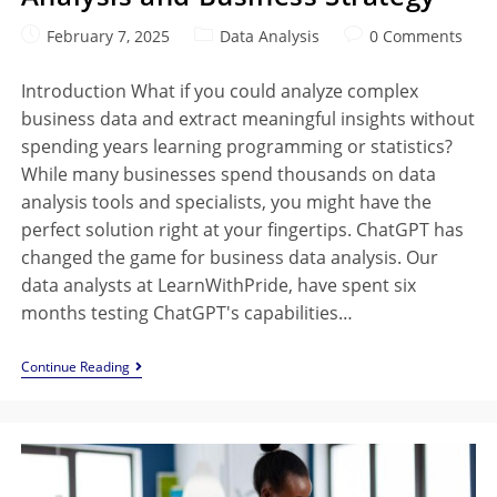
February 7, 2025
Data Analysis
0 Comments
Introduction What if you could analyze complex
business data and extract meaningful insights without
spending years learning programming or statistics?
While many businesses spend thousands on data
analysis tools and specialists, you might have the
perfect solution right at your fingertips. ChatGPT has
changed the game for business data analysis. Our
data analysts at LearnWithPride, have spent six
months testing ChatGPT's capabilities…
Continue Reading