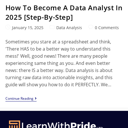
How To Become A Data Analyst In
2025 [Step-By-Step]
January 15, 2025
Data Analysis
0 Comments
Sometimes you stare at a spreadsheet and think,
'There HAS to be a better way to understand this
mess!' Well, good news! There are many people
experiencing same thing as you. And even better
news: there IS a better way. Data analysis is about
turning raw data into actionable insights, and this
guide will show you how to do it PERFECTLY. We…
Continue Reading