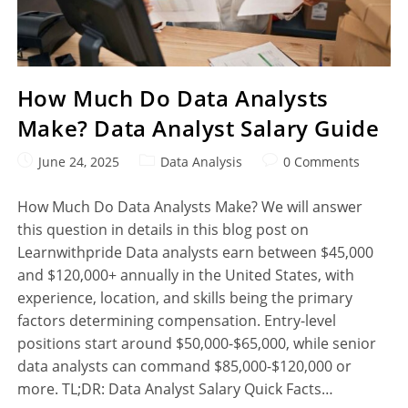
How Much Do Data Analysts
Make? Data Analyst Salary Guide
June 24, 2025
Data Analysis
0 Comments
How Much Do Data Analysts Make? We will answer
this question in details in this blog post on
Learnwithpride Data analysts earn between $45,000
and $120,000+ annually in the United States, with
experience, location, and skills being the primary
factors determining compensation. Entry-level
positions start around $50,000-$65,000, while senior
data analysts can command $85,000-$120,000 or
more. TL;DR: Data Analyst Salary Quick Facts…