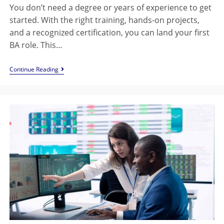
You don’t need a degree or years of experience to get
started. With the right training, hands-on projects,
and a recognized certification, you can land your first
BA role. This…
Continue Reading