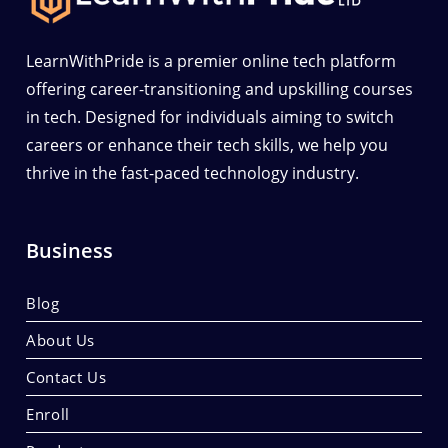
LearnWithPride is a premier online tech platform
offering career-transitioning and upskilling courses
in tech. Designed for individuals aiming to switch
careers or enhance their tech skills, we help you
thrive in the fast-paced technology industry.
Business
Blog
About Us
Contact Us
Enroll