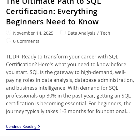
The Ultimate Path to SQL
Certification: Everything
Beginners Need to Know
November 14, 2025
Data Analysis
/
Tech
0 Comments
TL;DR: Ready to transform your career with SQL
Certification? Here's what you need to know before
you start. SQL is the gateway to high-demand, well-
paying roles in data analysis, database administration,
and business intelligence. With demand for SQL
professionals up 30% in the past year, getting an SQL
certification is becoming essential. For beginners, the
journey typically takes 1-3 months for foundational…
Continue Reading