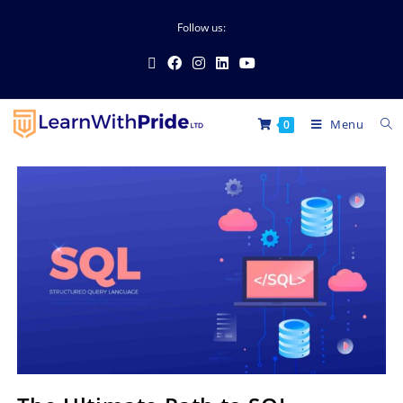
Follow us:
Menu
0