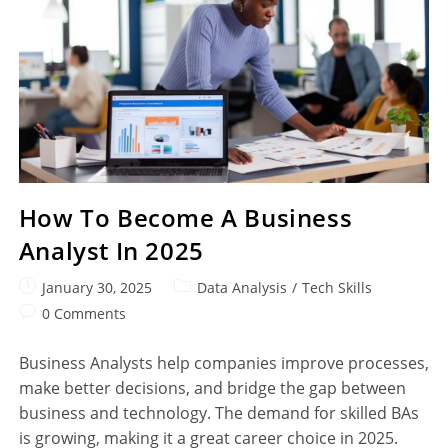
How To Become A Business
Analyst In 2025
January 30, 2025
Data Analysis
/
Tech Skills
0 Comments
Business Analysts help companies improve processes,
make better decisions, and bridge the gap between
business and technology. The demand for skilled BAs
is growing, making it a great career choice in 2025.