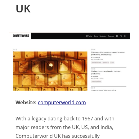
UK
Website:
computerworld.com
With a legacy dating back to 1967 and with
major readers from the UK, US, and India,
Computerworld UK has successfully