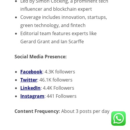
Led by Simon Cocking, a prominent tech
influencer and blockchain expert
Coverage includes innovation, startups,
green technology, and fintech
Editorial team features experts like
Gerard Grant and Ian Scarffe
Social Media Presence:
Facebook
: 4.3K followers
Twitter
: 46.1K followers
LinkedIn
: 4.4K Followers
Instagram
: 441 Followers
Content Frequency:
About 3 posts per day