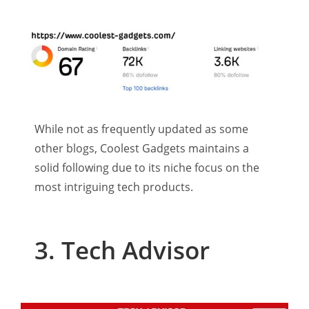
While not as frequently updated as some
other blogs, Coolest Gadgets maintains a
solid following due to its niche focus on the
most intriguing tech products.
3. Tech Advisor