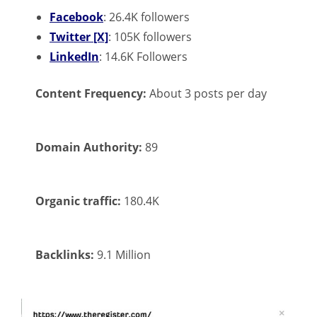
Facebook
: 26.4K followers
Twitter [X]
: 105K followers
LinkedIn
: 14.6K Followers
Content Frequency:
About 3 posts per day
Domain Authority:
89
Organic traffic:
180.4K
Backlinks:
9.1 Million