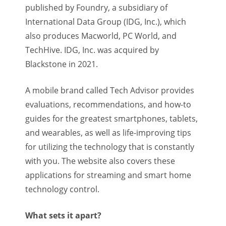
published by Foundry, a subsidiary of
International Data Group (IDG, Inc.), which
also produces Macworld, PC World, and
TechHive. IDG, Inc. was acquired by
Blackstone in 2021.
A mobile brand called Tech Advisor provides
evaluations, recommendations, and how-to
guides for the greatest smartphones, tablets,
and wearables, as well as life-improving tips
for utilizing the technology that is constantly
with you. The website also covers these
applications for streaming and smart home
technology control.
What sets it apart?