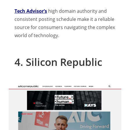
Tech Advisor’s
high domain authority and
consistent posting schedule make it a reliable
source for consumers navigating the complex
world of technology.
4. Silicon Republic