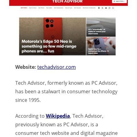
Website:
techadvisor.com
Tech Advisor, formerly known as PC Advisor,
has been a stalwart in consumer technology
since 1995.
According to
Wikipedia
, Tech Advisor,
previously known as PC Advisor, is a
consumer tech website and digital magazine