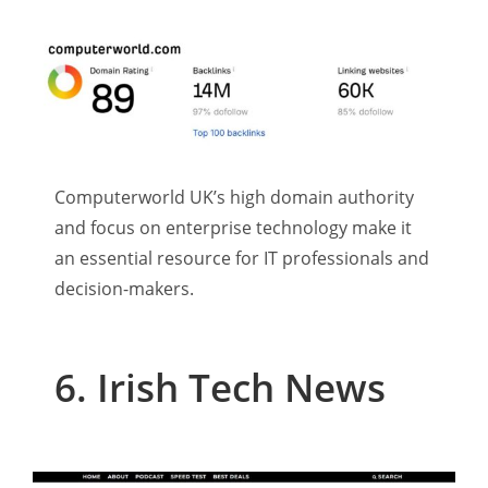
Computerworld UK’s high domain authority
and focus on enterprise technology make it
an essential resource for IT professionals and
decision-makers.
6. Irish Tech News