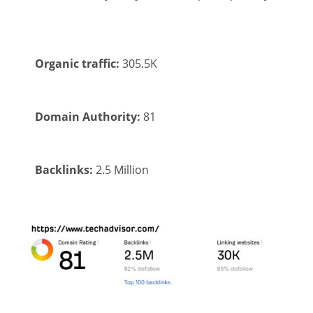
Organic traffic:
305.5K
Domain Authority:
81
Backlinks:
2.5 Million