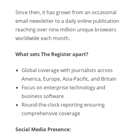
Since then, it has grown from an occasional
email newsletter to a daily online publication
reaching over nine million unique browsers
worldwide each month.
What sets The Register apart?
Global coverage with journalists across
America, Europe, Asia-Pacific, and Britain
Focus on enterprise technology and
business software
Round-the-clock reporting ensuring
comprehensive coverage
Social Media Presence: