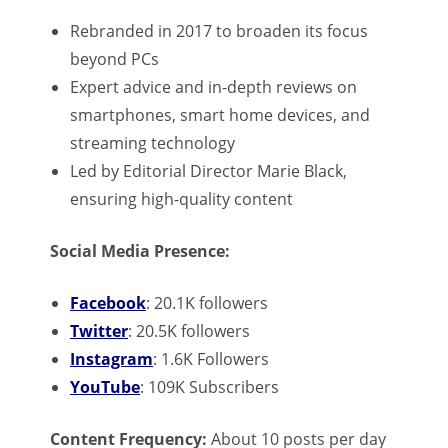
Rebranded in 2017 to broaden its focus
beyond PCs
Expert advice and in-depth reviews on
smartphones, smart home devices, and
streaming technology
Led by Editorial Director Marie Black,
ensuring high-quality content
Social Media Presence:
Facebook
: 20.1K followers
Twitter
: 20.5K followers
Instagram
: 1.6K Followers
YouTube
: 109K Subscribers
Content Frequency:
About 10 posts per day