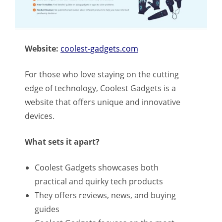
Website:
coolest-gadgets.com
For those who love staying on the cutting
edge of technology, Coolest Gadgets is a
website that offers unique and innovative
devices.
What sets it apart?
Coolest Gadgets showcases both
practical and quirky tech products
They offers reviews, news, and buying
guides