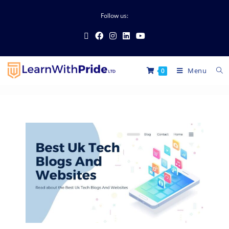
Follow us:
Menu
0