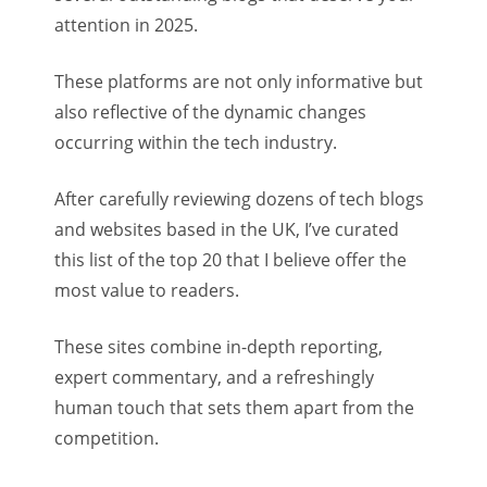
attention in 2025.
These platforms are not only informative but
also reflective of the dynamic changes
occurring within the tech industry.
After carefully reviewing dozens of tech blogs
and websites based in the UK, I’ve curated
this list of the top 20 that I believe offer the
most value to readers.
These sites combine in-depth reporting,
expert commentary, and a refreshingly
human touch that sets them apart from the
competition.