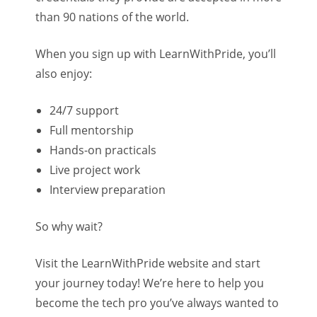
than 90 nations of the world.
When you sign up with LearnWithPride, you’ll
also enjoy:
24/7 support
Full mentorship
Hands-on practicals
Live project work
Interview preparation
So why wait?
Visit the LearnWithPride website and start
your journey today! We’re here to help you
become the tech pro you’ve always wanted to