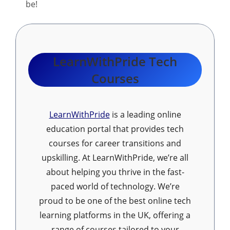
be!
LearnWithPride Tech
Courses
LearnWithPride
is a leading online
education portal that provides tech
courses for career transitions and
upskilling. At LearnWithPride, we’re all
about helping you thrive in the fast-
paced world of technology. We’re
proud to be one of the best online tech
learning platforms in the UK, offering a
range of courses tailored to your