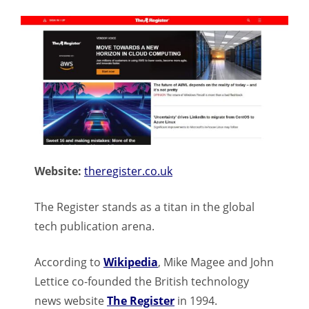
Website:
theregister.co.uk
The Register stands as a titan in the global
tech publication arena.
According to
Wikipedia
, Mike Magee and John
Lettice co-founded the British technology
news website
The Register
in 1994.