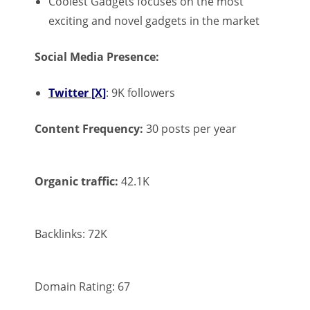
Coolest Gadgets focuses on the most
exciting and novel gadgets in the market
Social Media Presence:
Twitter [X]
: 9K followers
Content Frequency:
30 posts per year
Organic traffic:
42.1K
Backlinks: 72K
Domain Rating: 67