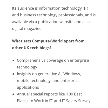
Its audience is information technology (IT)
and business technology professionals, and is
available via a publication website and as a
digital magazine.
What sets ComputerWorld apart from
other UK tech blogs?
Comprehensive coverage on enterprise
technology
Insights on generative AI, Windows,
mobile technology, and enterprise
applications
Annual special reports like ‘100 Best
Places to Work in IT’ and IT Salary Survey