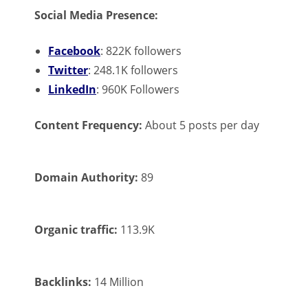
Social Media Presence:
Facebook
: 822K followers
Twitter
: 248.1K followers
LinkedIn
: 960K Followers
Content Frequency:
About 5 posts per day
Domain Authority:
89
Organic traffic:
113.9K
Backlinks:
14 Million