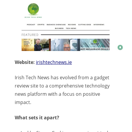
Website:
irishtechnews.ie
Irish Tech News has evolved from a gadget
review site to a comprehensive technology
news platform with a focus on positive
impact.
What sets it apart?