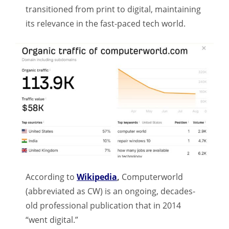
transitioned from print to digital, maintaining
its relevance in the fast-paced tech world.
According to
Wikipedia
,
Computerworld
(abbreviated as CW) is an ongoing, decades-
old professional publication that in 2014
“went digital.”