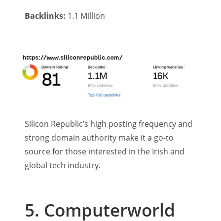
Backlinks:
1.1 Million
Silicon Republic’s high posting frequency and
strong domain authority make it a go-to
source for those interested in the Irish and
global tech industry.
5. Computerworld