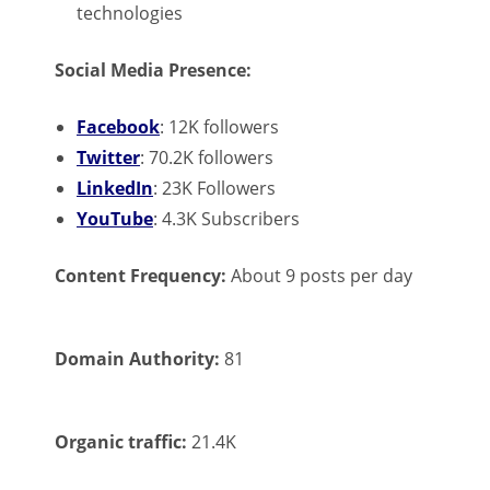
technologies
Social Media Presence:
Facebook
: 12K followers
Twitter
: 70.2K followers
LinkedIn
: 23K Followers
YouTube
: 4.3K Subscribers
Content Frequency:
About 9 posts per day
Domain Authority:
81
Organic traffic:
21.4K