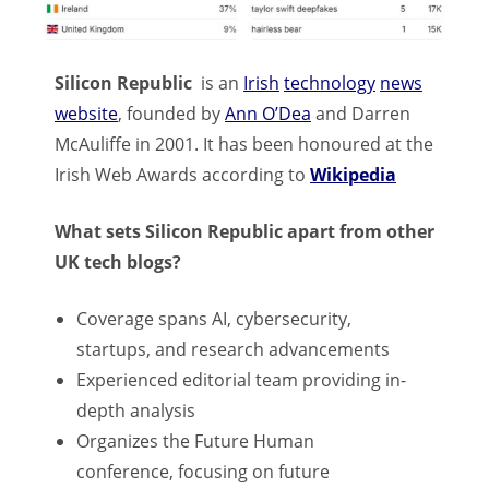
Silicon Republic
is an
Irish
technology
news
website
, founded by
Ann O’Dea
and Darren
McAuliffe in 2001. It has been honoured at the
Irish Web Awards according to
Wikipedia
What sets Silicon Republic apart from other
UK tech blogs?
Coverage spans AI, cybersecurity,
startups, and research advancements
Experienced editorial team providing in-
depth analysis
Organizes the Future Human
conference, focusing on future