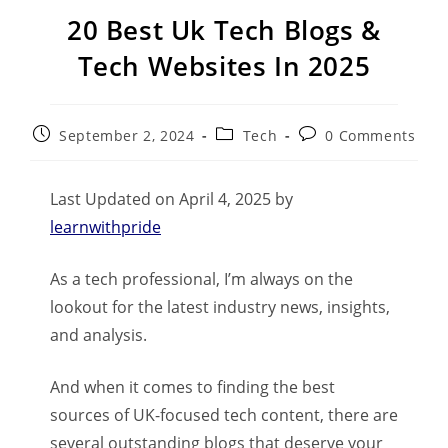
20 Best Uk Tech Blogs &
Tech Websites In 2025
September 2, 2024
Tech
0 Comments
Last Updated on April 4, 2025 by
learnwithpride
As a tech professional, I’m always on the
lookout for the latest industry news, insights,
and analysis.
And when it comes to finding the best
sources of UK-focused tech content, there are
several outstanding blogs that deserve your