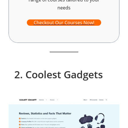
needs
Checkout Our Courses Now!
2. Coolest Gadgets