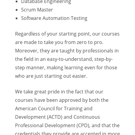
Database Engineering
Scrum Master
Software Automation Testing
Regardless of your starting point, our courses
are made to take you from zero to pro.
Moreover, they are taught by professionals in
the field in an easy-to-understand, step-by-
step manner, making learning even for those
who are just starting out easier.
We take great pride in the fact that our
courses have been approved by both the
American Council for Training and
Development (ACTD) and Continuous
Professional Development (CPD), and that the
credentials they provide are accepted in more