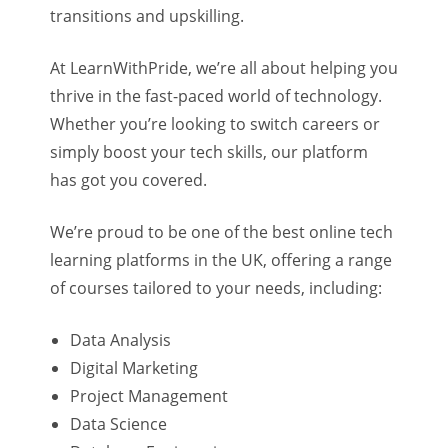
transitions and upskilling.
At LearnWithPride, we’re all about helping you
thrive in the fast-paced world of technology.
Whether you’re looking to switch careers or
simply boost your tech skills, our platform
has got you covered.
We’re proud to be one of the best online tech
learning platforms in the UK, offering a range
of courses tailored to your needs, including:
Data Analysis
Digital Marketing
Project Management
Data Science