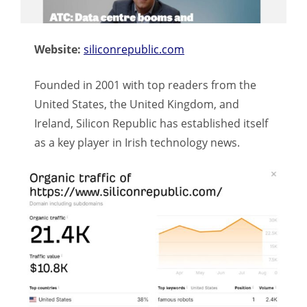
Website:
siliconrepublic.com
Founded in 2001 with top readers from the
United States, the United Kingdom, and
Ireland, Silicon Republic has established itself
as a key player in Irish technology news.