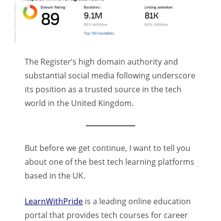
The Register’s high domain authority and
substantial social media following underscore
its position as a trusted source in the tech
world in the United Kingdom.
But before we get continue, I want to tell you
about one of the best tech learning platforms
based in the UK.
LearnWithPride
is a leading online education
portal that provides tech courses for career