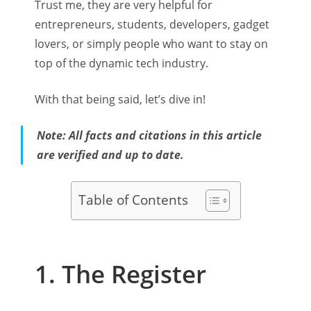
Trust me, they are very helpful for
entrepreneurs, students, developers, gadget
lovers, or simply people who want to stay on
top of the dynamic tech industry.
With that being said, let’s dive in!
Note: All facts and citations in this article
are verified and up to date.
Table of Contents
1. The Register