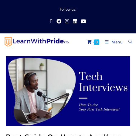
Follow us:
Menu
0