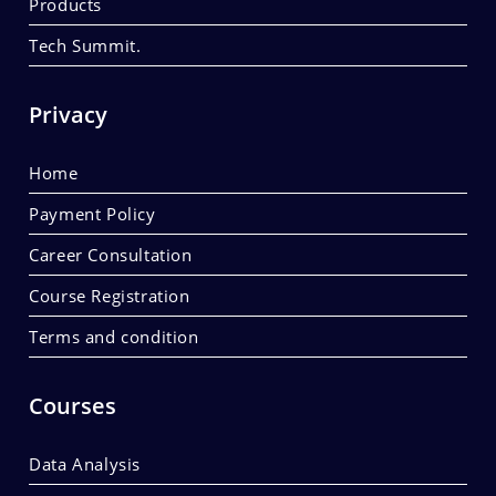
Products
Tech Summit.
Privacy
Home
Payment Policy
Career Consultation
Course Registration
Terms and condition
Courses
Data Analysis