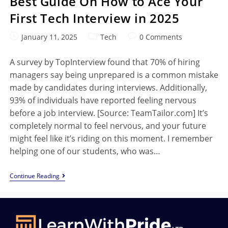
Best Guide On How to Ace Your
First Tech Interview in 2025
January 11, 2025
Tech
0 Comments
A survey by TopInterview found that 70% of hiring
managers say being unprepared is a common mistake
made by candidates during interviews. Additionally,
93% of individuals have reported feeling nervous
before a job interview. [Source: TeamTailor.com] It’s
completely normal to feel nervous, and your future
might feel like it’s riding on this moment. I remember
helping one of our students, who was…
Continue Reading