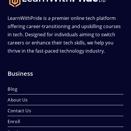
LearnWithPride is a premier online tech platform
offering career-transitioning and upskilling courses
in tech. Designed for individuals aiming to switch
careers or enhance their tech skills, we help you
thrive in the fast-paced technology industry.
Business
Blog
About Us
Contact Us
Enroll