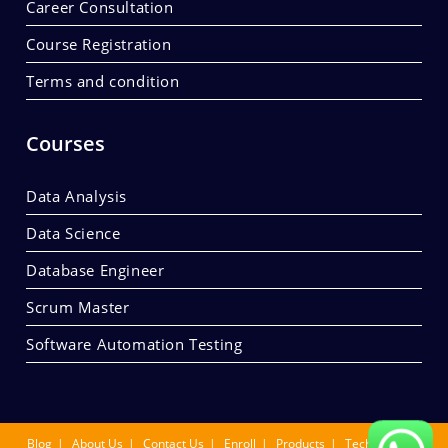
Career Consultation
Course Registration
Terms and condition
Courses
Data Analysis
Data Science
Database Engineer
Scrum Master
Software Automation Testing
Blog
About Us
Contact Us
Enroll
Products
Tech Summit.