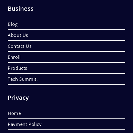
Business
Blog
About Us
Contact Us
Enroll
Products
Tech Summit.
Privacy
Home
Payment Policy