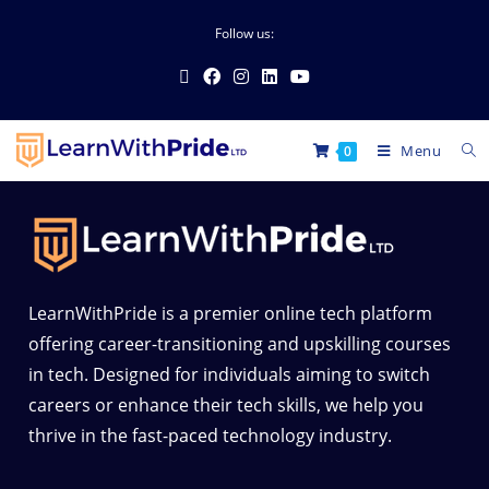
Follow us:
Menu
0
LearnWithPride is a premier online tech platform
offering career-transitioning and upskilling courses
in tech. Designed for individuals aiming to switch
careers or enhance their tech skills, we help you
thrive in the fast-paced technology industry.